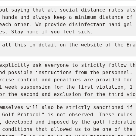
out saying that all social distance rules als
 hands and always keep a minimum distance of 1
each other. We provide disinfectant hand gel i
es. Stay home if you feel sick.
 all this in detail on the website of the Brab
explicitly ask everyone to strictly follow the
nd possible instructions from the personnel. W
rcise control and penalties are provided for 
1 week suspension for the first violation, 1 m
or the second and exclusion for the third vio
emselves will also be strictly sanctioned if t
ay Golf Protocol" is not observed. These rules 
, developed and imposed by the golf federatio
 conditions that allowed us to be one of the f