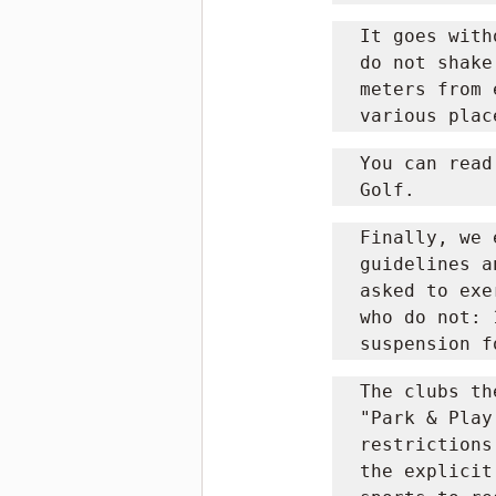
It goes with
do not shake
meters from 
various plac
You can read
Golf.
Finally, we 
guidelines a
asked to exe
who do not: 
suspension f
The clubs th
"Park & ​​Pl
restrictions
the explicit