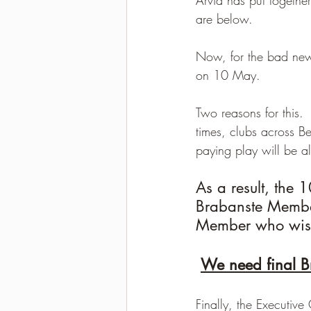
are below.
2021-2022 season results
Now, for the bad news.
on 10 May.
Two reasons for this. 
times, clubs across B
paying play will be a
As a result, the 
Brabanste Members
Member who wish
We need final B
Finally, the Executiv