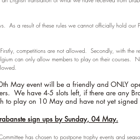
  As a result of these rules we cannot officially hold our 
 Firstly, competitions are not allowed.  Secondly, with the re
elgium can only allow members to play on their courses.  N
llowed.
10th May event will be a friendly and ONLY op
.  We have 4-5 slots left, if there are any Br
 to play on 10 May and have not yet signed 
rabanste sign ups by Sunday, 04 May.
e Committee has chosen to postpone trophy events and seaso