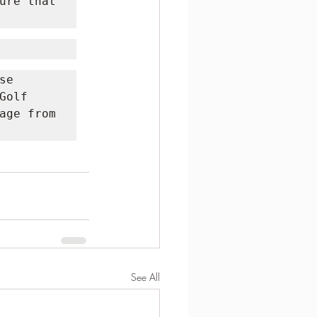
ure that 
e 
olf 
age from 
See All