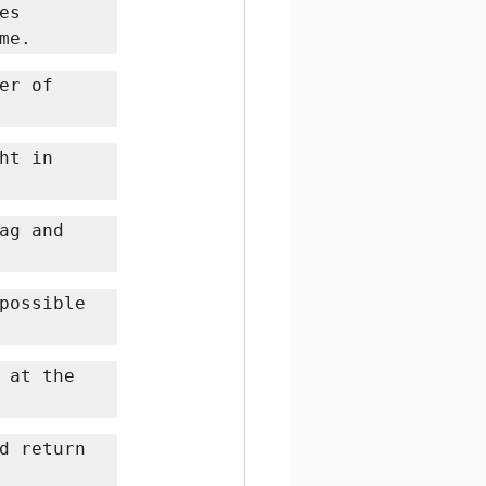
s 
me.
r of 
t in 
g and 
possible 
 at the 
d return 