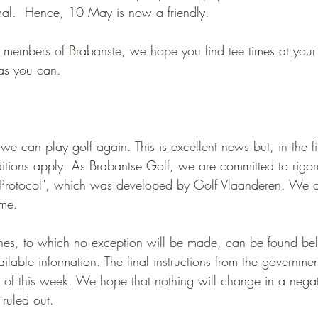
rmal.  Hence, 10 May is now a friendly.
 members of Brabanste, we hope you find tee times at your 
as you can.
can play golf again. This is excellent news but, in the fir
onditions apply. As Brabantse Golf, we are committed to rigo
lf Protocol", which was developed by Golf Vlaanderen. We c
ame.
nes, to which no exception will be made, can be found be
ilable information. The final instructions from the governmen
d of this week. We hope that nothing will change in a nega
 ruled out.