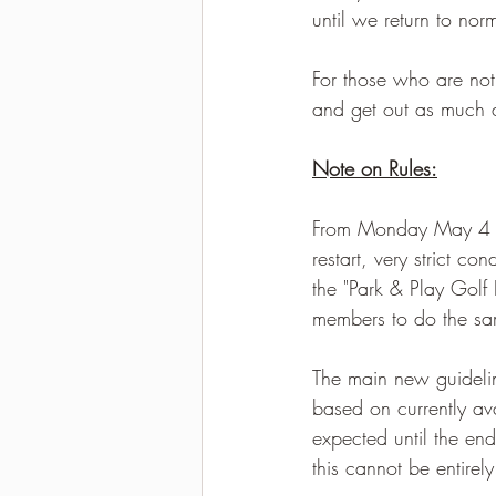
until we return to no
For those who are not
and get out as much 
Note on Rules:
From Monday May 4 we 
restart, very strict c
the "Park & ​​Play Go
members to do the s
The main new guideli
based on currently ava
expected until the en
this cannot be entirely