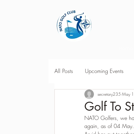
Home
All Posts
Upcoming Events
2018 Season Results
secretary235
May 1
201
Golf To S
NATO Golfers, we hav
Season Point Standings
2
again, as of 04 May. 
Arvid has put togethe