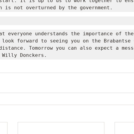
start. It is up to us to work together to ens
n is not overturned by the government.
at everyone understands the importance of thes
 look forward to seeing you on the Brabantse G
distance. Tomorrow you can also expect a mess
 Willy Donckers.