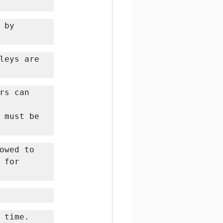
by 
leys are 
s can 
 must be 
owed to 
for 
time. 