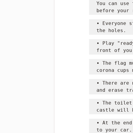
You can use 
before your 
• Everyone s
the holes.
• Play "read
front of you
• The flag m
corona cups 
• There are 
and erase tr
• The toilet
castle will 
• At the end
to your car.