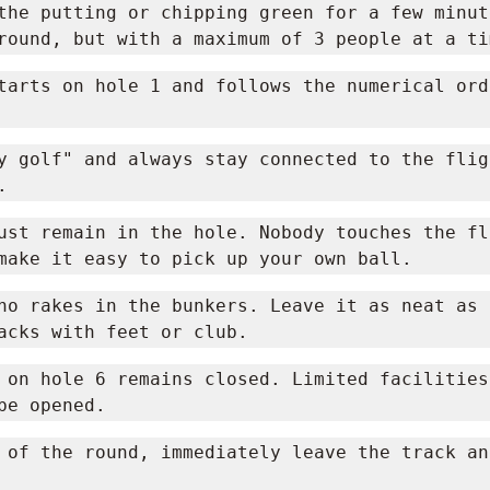
the putting or chipping green for a few minute
round, but with a maximum of 3 people at a ti
tarts on hole 1 and follows the numerical orde
y golf" and always stay connected to the fligh
.
ust remain in the hole. Nobody touches the fla
make it easy to pick up your own ball.
no rakes in the bunkers. Leave it as neat as 
acks with feet or club.
 on hole 6 remains closed. Limited facilities
be opened.
 of the round, immediately leave the track an