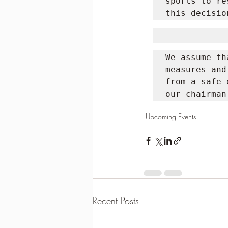
sports to re
this decisio
We assume th
measures and
from a safe 
our chairman
Upcoming Events
Recent Posts