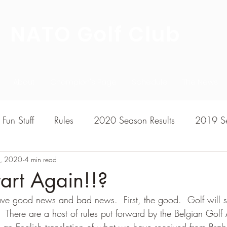
NATO Golf Club
About
Champion's Page
Schedule
The News
Fun Stuff
Rules
2020 Season Results
2019 Se
, 2020
7 Season Results
4 min read
2015 Season Results
2013 sea
tart Again!!?
e good news and bad news.  First, the good.  Golf will sl
020-2021 Season Results
2014 season Results
 There are a host of rules put forward by the Belgian Golf 
r an English translation of what we have received from Brab