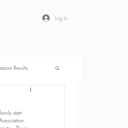
Log In
Shop
Gallery
ason Results
son Results
owly start 
Association.  
anste.  Those 