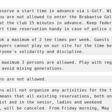
eserve a start time in advance via i-Golf. Wi
ou are not allowed to enter the Brabantse Golf
at the club 15 minutes in advance. Keep federa
rt time reservation handy in case of police c
ok a maximum of 2 tee times per week. Guests a
ayers cannot play on our site for the time be
ryone's solidarity and discipline.
 maximum 3 persons are allowed. Play with regu
 avoid mixing generations.
ns are not allowed.
ns will not organize any activities for the ti
means that all existing reservations, both on 
ist and in the senior, ladies and weekend 
, will be canceled. From Friday morning, May 1