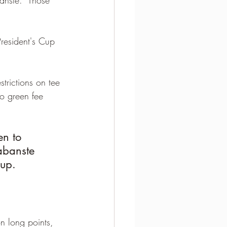
President's Cup 
strictions on tee 
o green fee 
en to 
abanste 
up. 
n long points, 