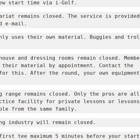
ew start time via i-Golf.
ariat remains closed. The service is provided 
d e-mail.
nly uses their own material. Buggies and trol
house and dressing rooms remain closed. Member
 their material by appointment. Contact the 
for this. After the round, your own equipment
g range remains closed. Only the pros are all
ctice facility for private lessons or lessons 
ple from the same family.
ng industry will remain closed.
first tee maximum 5 minutes before your start 