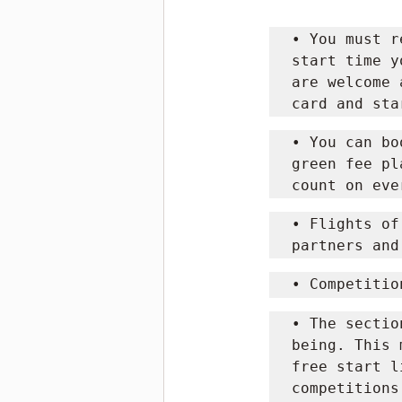
• You must r
start time y
are welcome 
card and sta
• You can bo
green fee pl
count on eve
• Flights of
partners and
• Competitio
• The sectio
being. This 
free start l
competitions