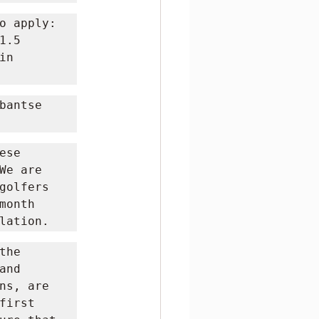
o apply: 
.5 
n 
antse 
se 
e are 
golfers 
onth 
lation.
he 
and 
ns, are 
irst 