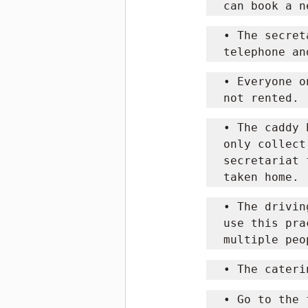
can book a n
• The secret
telephone an
• Everyone o
not rented.
• The caddy 
only collect
secretariat 
taken home.
• The drivin
use this pra
multiple peo
• The cateri
• Go to the 