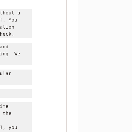
thout a 
. You 
tion 
heck.
nd 
ing. We 
lar 
me 
the 
, you 