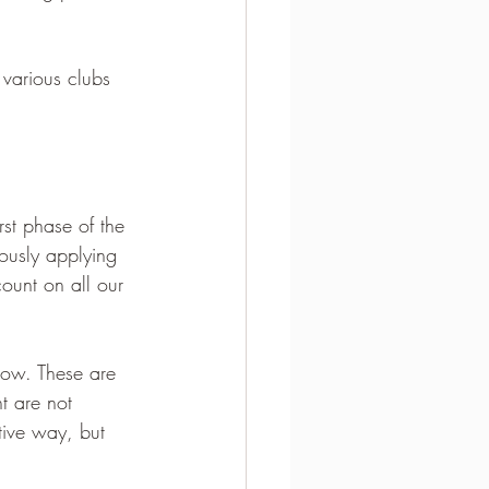
various clubs 
st phase of the 
rously applying 
ount on all our 
low. These are 
t are not 
tive way, but 