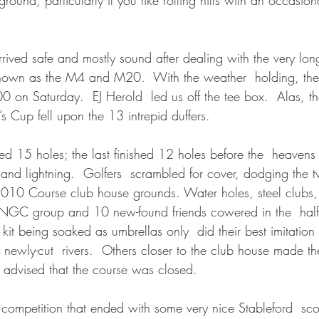
 arrived safe and mostly sound after dealing with the very lo
 known as the M4 and M20.  With the weather  holding, th
0 on Saturday.  EJ Herold  led us off the tee box.  Alas, t
’s Cup fell upon the 13 intrepid duffers. 
hed 15 holes; the last finished 12 holes before the  heaven
s and lightning.  Golfers  scrambled for cover, dodging the t
 2010 Course club house grounds. Water holes, steel clubs,
r NGC group and 10 new-found friends cowered in the  hal
it being soaked as umbrellas only  did their best imitation o
n newly-cut  rivers.  Others closer to the club house made t
y advised that the course was closed.
 competition that ended with some very nice Stableford  scor