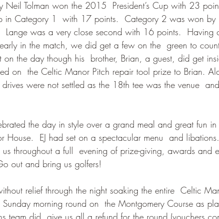
ally Neil Tolman won the 2015  President’s Cup with 23 poin
 in Category 1  with 17 points.  Category 2 was won by
 Lange was a very close second with 16 points.  Having c
e early in the match, we did get a few on the  green to count
on the day though his  brother, Brian, a guest, did get ins
d on  the Celtic Manor Pitch repair tool prize to Brian. Al
drives were not settled as the 18th tee was the venue  and
brated the day in style over a grand meal and great fun in
r House.  EJ had set on a spectacular menu  and libations
 us throughout a full  evening of prize-giving, awards and 
Go out and bring us golfers!
ithout relief through the night soaking the entire  Celtic Ma
e Sunday morning round on  the Montgomery Course as pla
 team did  give us all a refund for the round (vouchers co