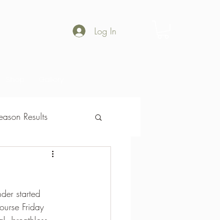
Log In
Shop
Gallery
ason Results
son Results
der started 
urse Friday 
al  breathless 