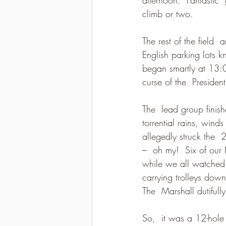
climb or two.  
2021-2022 season results
The rest of the field 
English parking lots
began smartly at 13:0
curse of the  President
The  lead group finis
torrential rains, wind
allegedly struck the 
–  oh my!  Six of ou
while we all watched k
carrying trolleys dow
The  Marshall dutifull
So,  it was a 12-hole