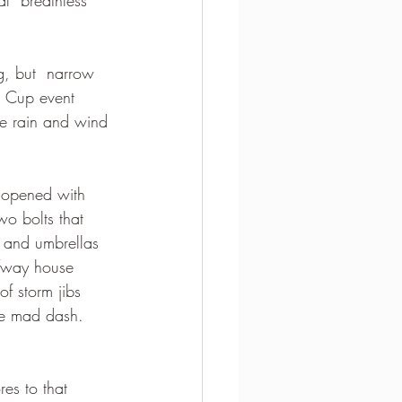
ng, but  narrow 
e Cup event 
he rain and wind 
s opened with 
wo bolts that 
 and umbrellas 
fway house 
f storm jibs 
he mad dash.  
es to that 