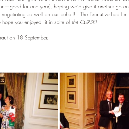
on—good for one year), hoping we’d give it another go on
 negotiating so well on our behalf!   The Executive had fun 
hope you enjoyed  it in spite of 
the CURSE!
naut on 18 September,