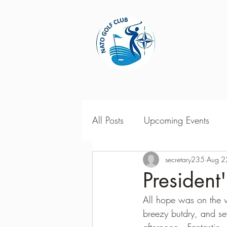
Home
All Posts
Upcoming Events
2018 Season Results
secretary235
Aug 2
201
Presiden
All hope was on the w
Season Point Standings
2
breezy butdry, and s
afternoon.  Fantastic  