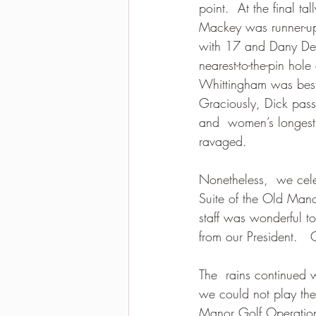
point.  At the final t
Mackey was runner-up
with 17 and Dany De 
nearest-to-the-pin hol
Whittingham was best 
Graciously, Dick passe
and  women’s longest 
ravaged.
Nonetheless,  we cele
Suite of the Old Mano
staff was wonderful to
from our President.   
The  rains continued w
we could not play th
Manor Golf Operations