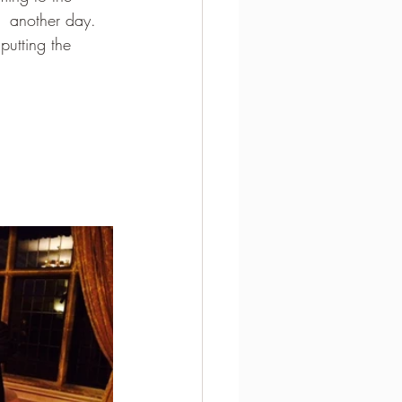
  another day.  
putting the 