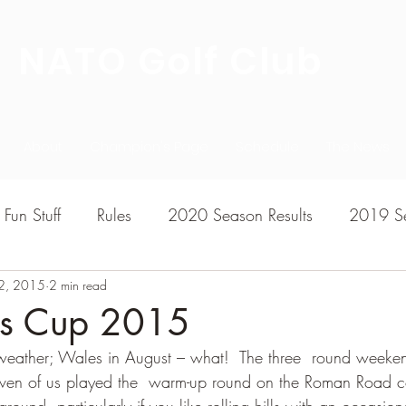
NATO Golf Club
About
Champion's Page
Schedule
The News
Fun Stuff
Rules
2020 Season Results
2019 Se
2, 2015
7 Season Results
2 min read
2015 Season Results
2013 sea
t's Cup 2015
eather; Wales in August – what!  The three  round weeken
020-2021 Season Results
2014 season Results
even of us played the  warm-up round on the Roman Road co
ground, particularly if you like rolling hills with an occasion