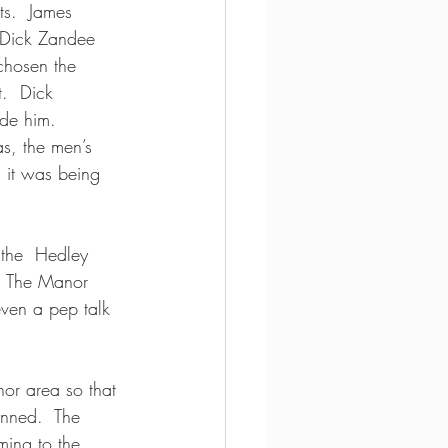
ts.  James 
 Dick Zandee 
hosen the  
.  Dick 
ide him. 
as, the men’s 
 it was being 
 the  Hedley 
. The Manor 
even a pep talk 
nor area so that 
nned.  The 
ming to the 