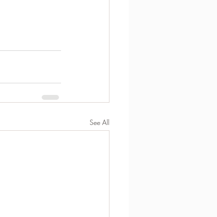
See All