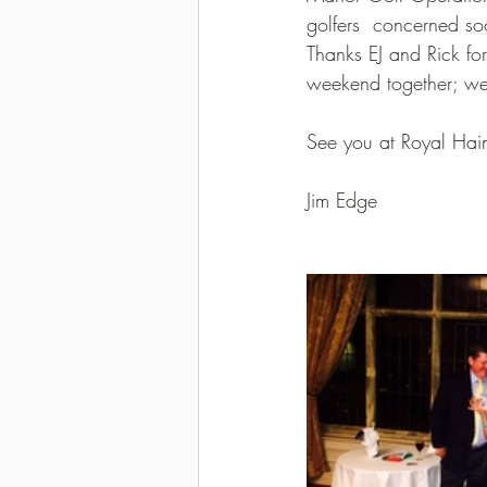
golfers  concerned so
Thanks EJ and Rick for
weekend together; we 
See you at Royal Hai
Jim Edge