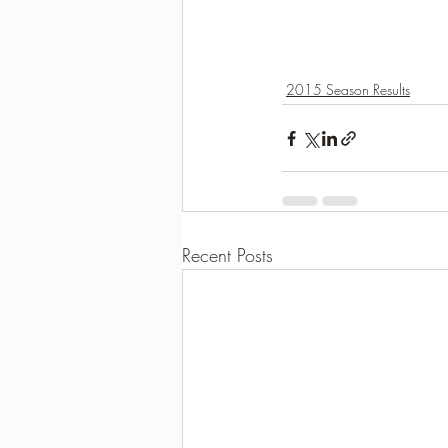
2015 Season Results
Recent Posts