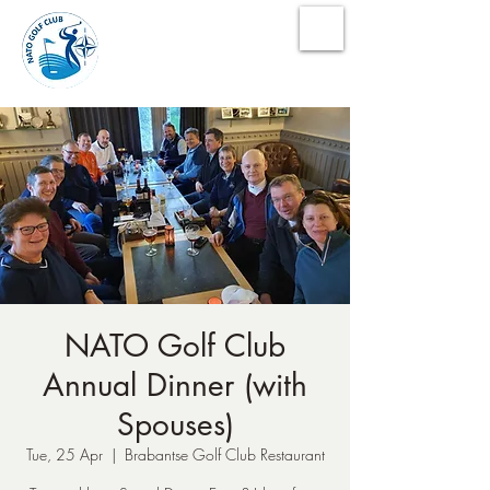
NATO Golf Club
NATO Golf Club
Annual Dinner (with
Spouses)
Tue, 25 Apr
  |  
Brabantse Golf Club Restaurant