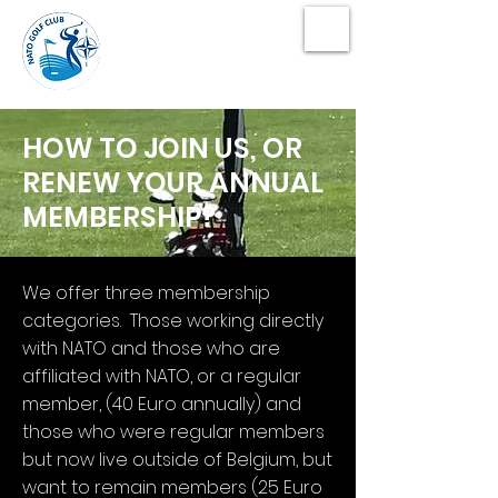
NATO Golf Club
HOW TO JOIN US, OR
RENEW YOUR ANNUAL
MEMBERSHIP?
We offer three membership
categories. Those working directly
with NATO and those who are
affiliated with NATO, or a regular
member, (40 Euro annually) and
those who were regular members
but now live outside of Belgium, but
want to remain members (25 Euro