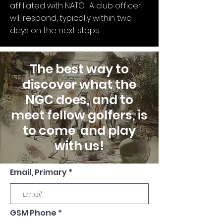
affiliated with NATO. A club officer
will respond, typically within two
days on the next steps.
The best way to
discover what the
NGC does, and to
meet fellow golfers, is
to come and play
with us!
Email, Primary
GSM Phone