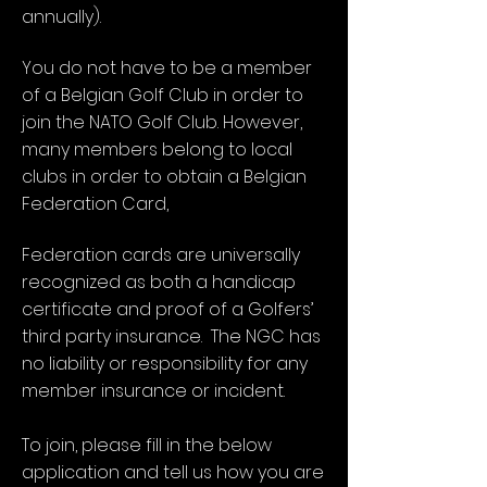
annually).
You do not have to be a member
of a Belgian Golf Club in order to
join the NATO Golf Club. However,
many members belong to local
clubs in order to obtain a Belgian
Federation Card,
Federation cards are universally
recognized as both a handicap
certificate and proof of a Golfers’
third party insurance. The NGC has
no liability or responsibility for any
member insurance or incident.
To join, please fill in the below
application and tell us how you are