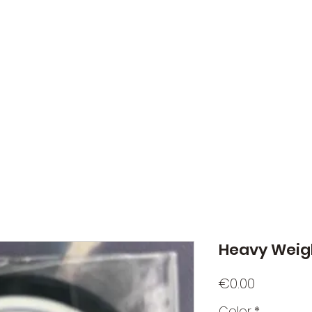
NATO Golf Club
About
Champion's Page
Schedule
The News
Heavy Weigh
Price
€0.00
Color
*