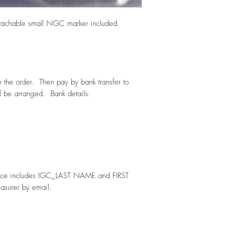
tachable small NGC marker included.
e the order. Then pay by bank transfer to
 be arranged. Bank details:
ence includes IGC_LAST NAME and FIRST
asurer by email.