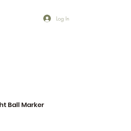
Log In
Shop
Gallery
t Ball Marker