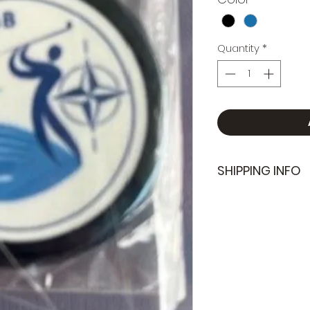
Quantity
*
SHIPPING INFO
We do not offer s
can be organize
at the next club 