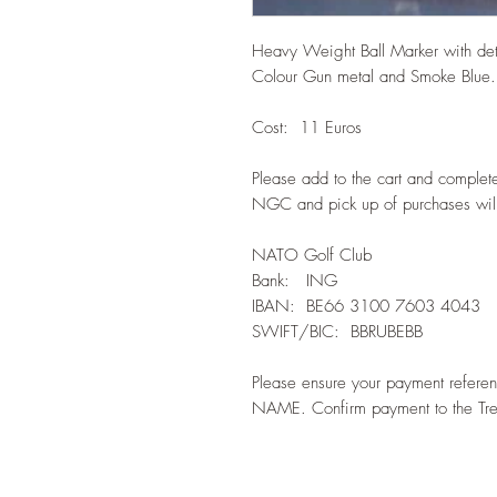
Heavy Weight Ball Marker with de
Colour Gun metal and Smoke Blue.
Cost: 11 Euros
Please add to the cart and complet
NGC and pick up of purchases will
NATO Golf Club
Bank: ING
IBAN: BE66 3100 7603 4043
SWIFT/BIC: BBRUBEBB
Please ensure your payment refer
NAME. Confirm payment to the Tre