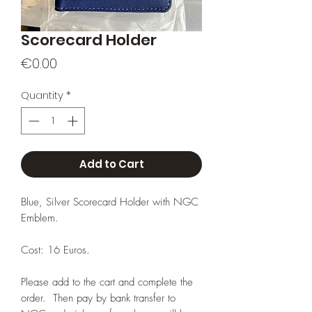
Scorecard Holder
Price
€0.00
Quantity
*
Add to Cart
Blue, Silver Scorecard Holder with NGC
Emblem.
Cost: 16 Euros.
Please add to the cart and complete the
order. Then pay by bank transfer to