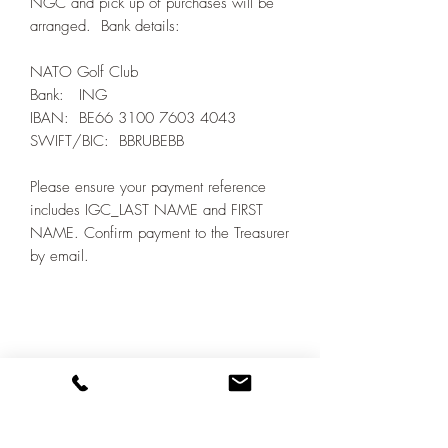
NGC and pick up of purchases will be
arranged. Bank details:
NATO Golf Club
Bank: ING
IBAN: BE66 3100 7603 4043
SWIFT/BIC: BBRUBEBB
Please ensure your payment reference
includes IGC_LAST NAME and FIRST
NAME. Confirm payment to the Treasurer
by email.