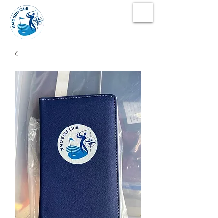
NATO Golf Club