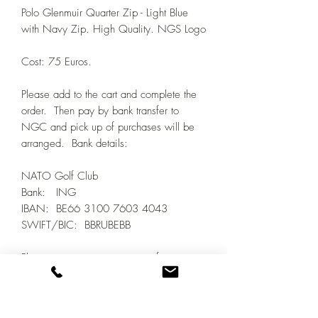
Polo Glenmuir Quarter Zip - Light Blue
with Navy Zip. High Quality. NGS Logo
Cost: 75 Euros.
Please add to the cart and complete the
order. Then pay by bank transfer to
NGC and pick up of purchases will be
arranged. Bank details:
NATO Golf Club
Bank: ING
IBAN: BE66 3100 7603 4043
SWIFT/BIC: BBRUBEBB
Please ensure your payment reference
includes IGC_LAST NAME and FIRST
NAME. Confirm payment to the Treasurer
by email.