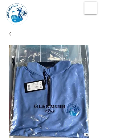
NATO Golf Club