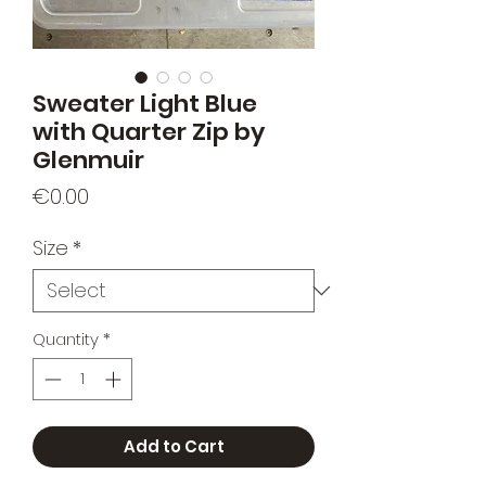
Sweater Light Blue
with Quarter Zip by
Glenmuir
Price
€0.00
Size
*
Quantity
*
Add to Cart