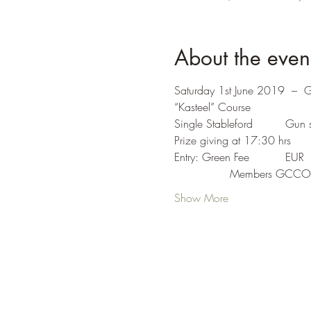
About the even
Saturday 1st June 2019  –  
“Kasteel” Course
Show More