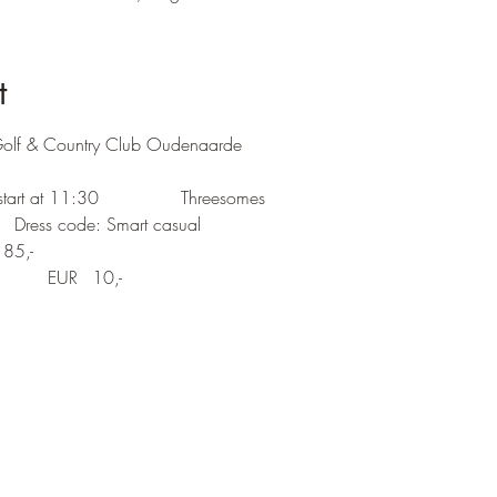
t
Golf & Country Club Oudenaarde
Single Stableford		Gun start at 11:30		Threesomes	 
Prize giving at 17:30 hrs   	  Dress code: Smart casual
Entry:	Green Fee 		EUR	85,-
		Members GCCO 	EUR	10,-