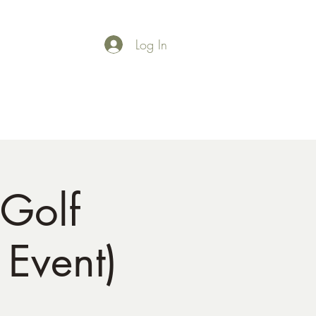
Log In
Shop
Gallery
Golf
Event)