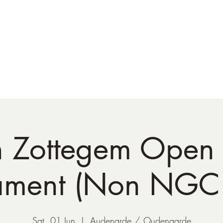
NATO Golf Club
About
Champion's Page
Schedule
The News
h Zottegem Open 
ament (Non NGC 
Sat, 01 Jun
  |  
Audenarde / Oudenaarde