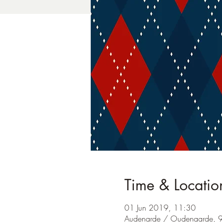
Time & Locatio
01 Jun 2019, 11:30
Audenarde / Oudenaarde, 