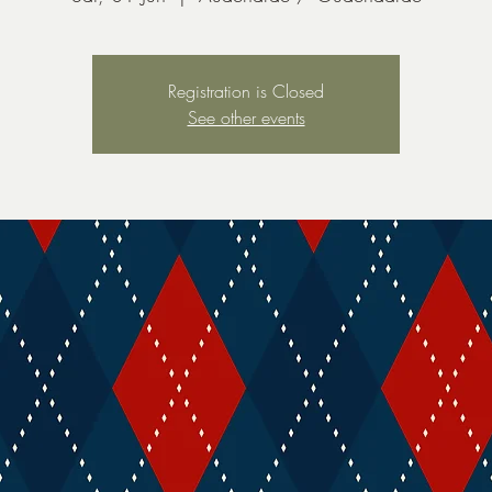
Registration is Closed
See other events