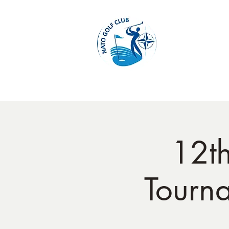
Home
12t
Tourn