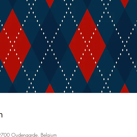
n
9700 Oudenaarde, Belgium