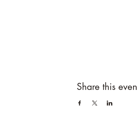
Share this even