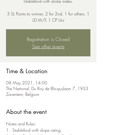
Stableford with stroke index.
3 SL Points to winner, 2 for 2nd, 1 for others. 1
LD M/F, 1 CP Uni
Registration is Closed
See other events
Time & Location
08 May 2021, 14:00
The National, Du Roy de Blicquylaan 7, 1933
Zaventem, Belgium
About the event
Notes and Rules:
1.  Stableford with slope rating.