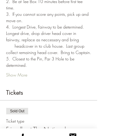
2.  Be at Tee Box 10 minutes before first tee 
time.
3.  If you cannot score any points, pick up and 
move on.
4.  Longest Drive, Fairway to be determined. 
Longest drive, drop driver head cover in 
fairway, replace as neccessary and bring 
       headcover in to club house.  Last group 
collect remaining head cover.  Bring to Captain.
5.  Closest to the Pin, Par 3 Hole to be 
determined.
Show More
Tickets
Sold Out
Ticket type
Friendly at The National