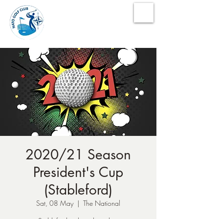
NATO Golf Club
2020/21 Season
President's Cup
(Stableford)
Sat, 08 May
  |  
The National