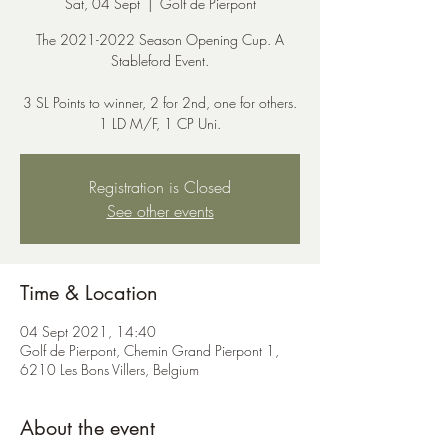
Sat, 04 Sept
  |  
Golf de Pierpont
The 2021-2022 Season Opening Cup. A
Stableford Event.
3 SL Points to winner, 2 for 2nd, one for others.
1 LD M/F, 1 CP Uni.
Registration is Closed
See other events
Time & Location
04 Sept 2021, 14:40
Golf de Pierpont, Chemin Grand Pierpont 1,
6210 Les Bons Villers, Belgium
About the event