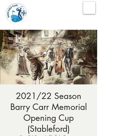
NATO Golf Club
2021/22 Season
Barry Carr Memorial
Opening Cup
(Stableford)