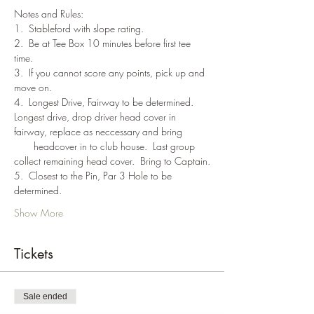
Notes and Rules:
1.  Stableford with slope rating.
2.  Be at Tee Box 10 minutes before first tee 
time.
3.  If you cannot score any points, pick up and 
move on.
4.  Longest Drive, Fairway to be determined. 
Longest drive, drop driver head cover in 
fairway, replace as neccessary and bring 
       headcover in to club house.  Last group 
collect remaining head cover.  Bring to Captain.
5.  Closest to the Pin, Par 3 Hole to be 
determined.
Show More
Tickets
Sale ended