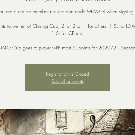
 you are a course member use coupon code MEMBER when signing 
nts to winner of Closing Cup, 2 for 2nd, 1 for others. 1 SL for LD
1 SL for CP uni.
NATO Cup goes to player with most SL points for 2020/21 Season
Registration is Closed
See other events