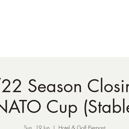
NATO Golf Club
About
Champion's Page
Schedule
The News
22 Season Closi
NATO Cup (Stable
Sun, 19 Jun
  |  
Hotel & Golf Pierpont