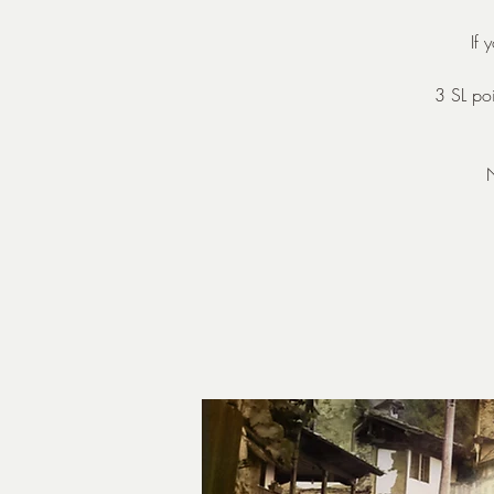
If
3 SL poi