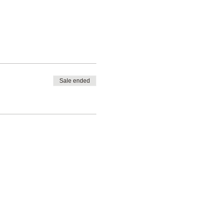
Sale ended