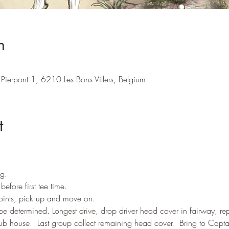
n
Pierpont 1, 6210 Les Bons Villers, Belgium
t
ng.
efore first tee time.
points, pick up and move on.
 be determined. Longest drive, drop driver head cover in fairway, r
lub house.  Last group collect remaining head cover.  Bring to Capta