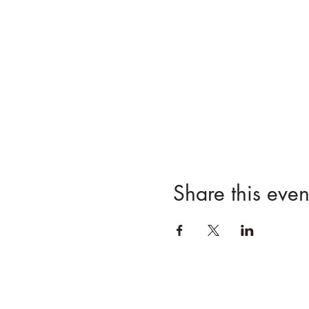
Share this even