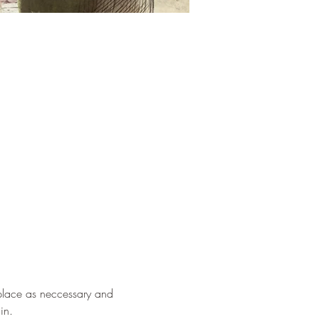
eplace as neccessary and 
in.