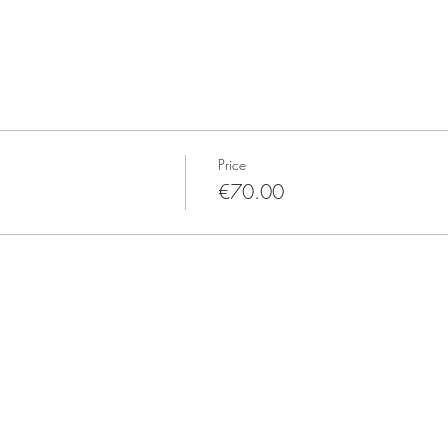
Price
€70.00