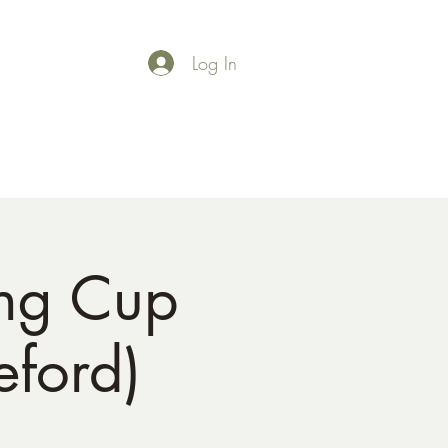
Log In
Shop
Gallery
ng Cup
ford)