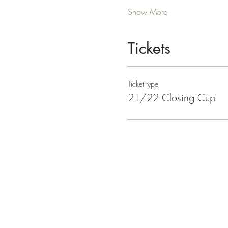
Show More
Tickets
Ticket type
21/22 Closing Cup