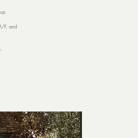
up.
 M/F, and
.