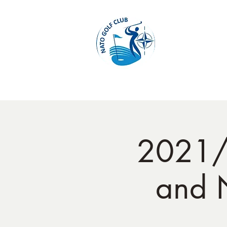
Home
2021/
and 