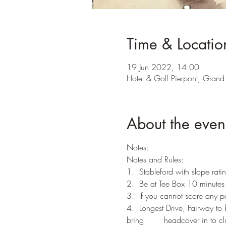
Time & Locatio
19 Jun 2022, 14:00
Hotel & Golf Pierpont, Grand 
About the even
Notes:
Notes and Rules:
1.  Stableford with slope rati
2.  Be at Tee Box 10 minutes b
3.  If you cannot score any 
4.  Longest Drive, Fairway to
bring        headcover in to c