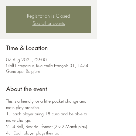
Registration is Closed
See other events
Time & Location
07 Aug 2021, 09:00
Golf L'Empereur, Rue Emile François 31, 1474
Genappe, Belgium
About the event
This is a friendly for a little pocket change and 
matc play practice.
1.  Each player bring 18 Euro and be able to 
make change.
2.  4 Ball, Best Ball format (2 v 2 Match play).
4.   Each player plays their ball.