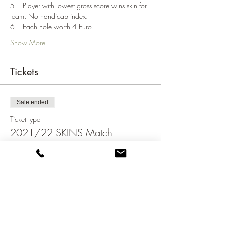
5.   Player with lowest gross score wins skin for 
team. No handicap index.
6.   Each hole worth 4 Euro.
Show More
Tickets
Sale ended
Ticket type
2021/22 SKINS Match
Price
€75.00