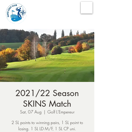
NATO Golf Club
2021/22 Season
SKINS Match
Sat, 07 Aug
  |  
Golf L'Empereur
2 SL points to winning pairs, 1 SL point to
losing. 1 SL LD M/F, 1 SL CP uni.