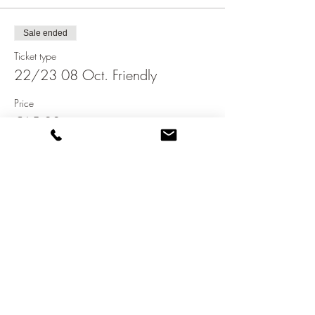
Sale ended
Ticket type
22/23 08 Oct. Friendly
Price
€65.00
Share this event