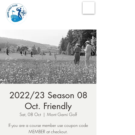
NATO Golf Club
2022/23 Season 08
Oct. Friendly
Sat, 08 Oct
  |  
Mont Garni Golf
If you are a course member use coupon code
MEMBER at checkout.