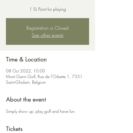
1 SL Point for playing
Registration is Closed
See other events
Time & Location
08 Oct 2022, 10:00
Mont Garni Golf, Rue de l'Orbette 1, 7331
Saint-Ghislain, Belgium
About the event
Simply show up, play golf and have fun.
Tickets