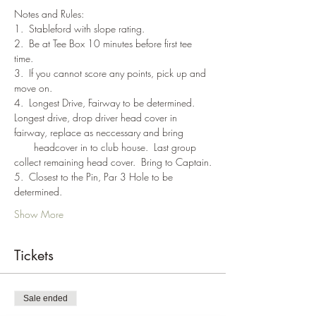
Notes and Rules:
1.  Stableford with slope rating.
2.  Be at Tee Box 10 minutes before first tee 
time.
3.  If you cannot score any points, pick up and 
move on.
4.  Longest Drive, Fairway to be determined. 
Longest drive, drop driver head cover in 
fairway, replace as neccessary and bring 
       headcover in to club house.  Last group 
collect remaining head cover.  Bring to Captain.
5.  Closest to the Pin, Par 3 Hole to be 
determined.
Show More
Tickets
Sale ended