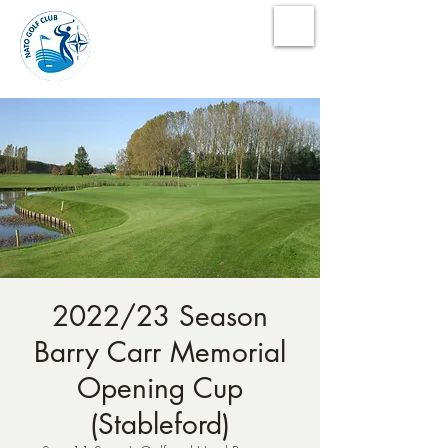
NATO Golf Club
2022/23 Season
Barry Carr Memorial
Opening Cup
(Stableford)