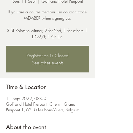
Sun, 11 Sept
  |  
Golf and Hotel Pierpont
If you are a course member use coupon code
MEMBER when signing up.
3 SL Points to winner, 2 for 2nd, 1 for others. 1
LD M/F, 1 CP Uni
Registration is Closed
See other events
Time & Location
11 Sept 2022, 08:50
Golf and Hotel Pierpont, Chemin Grand
Pierpont 1, 6210 Les Bons Villers, Belgium
About the event