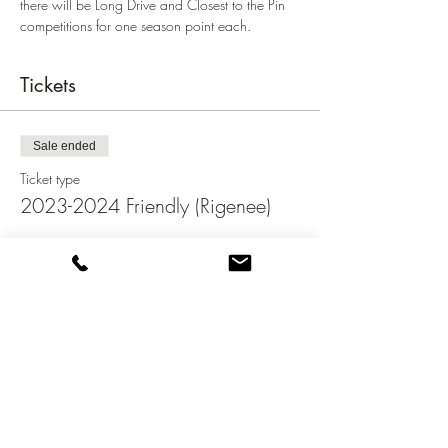
there will be Long Drive and Closest to the Pin 
competitions for one season point each.
Tickets
Sale ended
Ticket type
2023-2024 Friendly (Rigenee)
Price
€70.00
Share this event