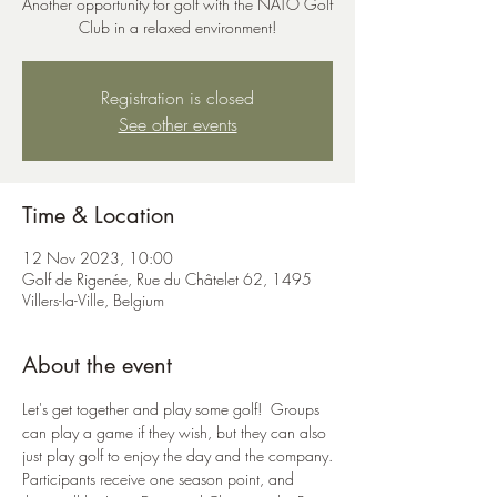
Another opportunity for golf with the NATO Golf
Club in a relaxed environment!
Registration is closed
See other events
Time & Location
12 Nov 2023, 10:00
Golf de Rigenée, Rue du Châtelet 62, 1495
Villers-la-Ville, Belgium
About the event
Let's get together and play some golf!  Groups 
can play a game if they wish, but they can also 
just play golf to enjoy the day and the company.
Participants receive one season point, and 