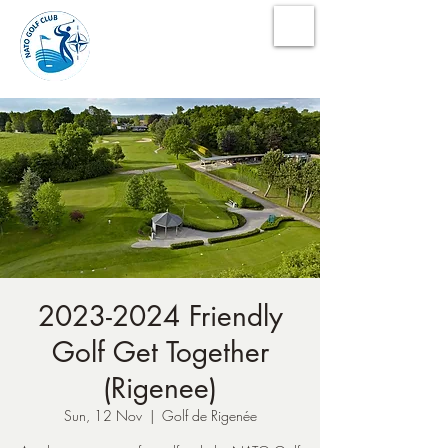
NATO Golf Club
2023-2024 Friendly
Golf Get Together
(Rigenee)
Sun, 12 Nov
  |  
Golf de Rigenée