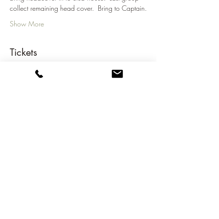
collect remaining head cover.  Bring to Captain.
Show More
Tickets
Sale ended
Ticket type
2023-2024 Opening Cup
Price
€81.00
Share this event