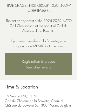
TIME CHAGE...FIRST GROUP 1350...NOW
15 SEPTEMBER...
The first trophy event of the 2024-2025 NATO
Golf Club season at the beautiful Golf du
Château de la Bawette!
If you are a member at la Bawette, enter
coupon code MEMBER at checkout.
Registration is closed
See other events
Time & Location
15 Sept 2024, 13:50
Golf du Château de la Bawette, Chau. du
Château de Bawette 5, 1300 Wavre, Belgium