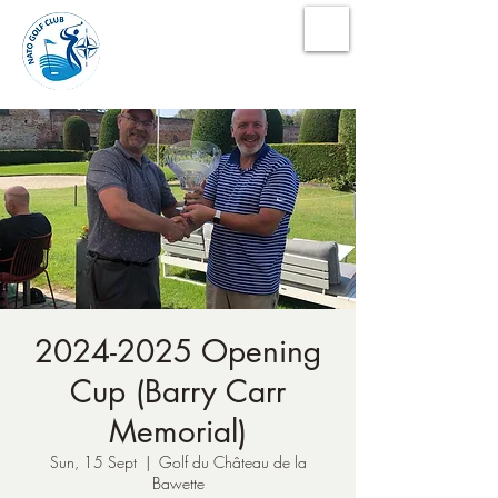
NATO Golf Club
2024-2025 Opening
Cup (Barry Carr
Memorial)
Sun, 15 Sept
  |  
Golf du Château de la
Bawette