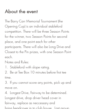
About the event
The Barry Carr Memorial Tournament (the 
Opening Cup) is an individual stableford 
competition. There will be three Season Points 
for the winner, two Season Points for second 
place, and one point each for other 
participants. There will also be Long Drive and 
Closest to the Pin prizes, with one Season Point 
each.
Notes and Rules:
1.  Stableford with slope rating.
2.  Be at Tee Box 10 minutes before first tee 
time.
3.  If you cannot score any points, pick up and 
move on.
4.  Longest Drive, Fairway to be determined. 
Longest drive, drop driver head cover in 
fairway, replace as neccessary and 
bring headcover in to club house.  Last group 