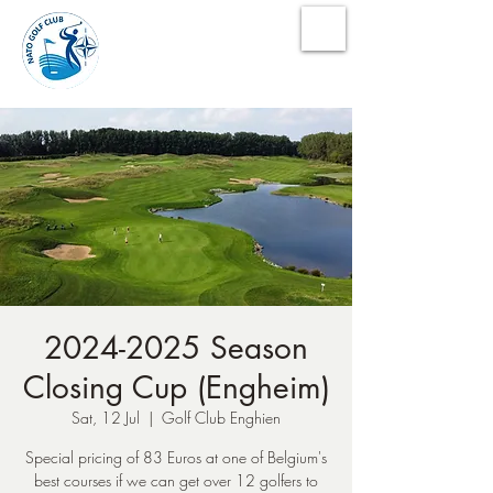
NATO Golf Club
2024-2025 Season
Closing Cup (Engheim)
Sat, 12 Jul
  |  
Golf Club Enghien
Special pricing of 83 Euros at one of Belgium's
best courses if we can get over 12 golfers to