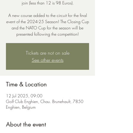
join (less than 12 is 98 Euros).
A new course added to the circuit for the final
event of the 2024-25 Season! The Closing Cup
and the NATO Cup for the season will be
presented following the competition!
Tickets are not on sale
See other events
Time & Location
12 Jul 2025, 09:00
Golf Club Enghien, Chau. Brunehault, 7850
Enghien, Belgium
About the event