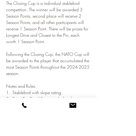
The Closing Cup is a individual stableford 
competition. The winner will be awarded 3 
Season Points, second place will receive 2 
Season Points, and all other participants will 
receive 1 Season Point. There will be prizes for 
Longest Drive and Closest to the Pin, each 
worth 1 Season Point.
Following the Closing Cup, the NATO Cup will 
be awarded to the player that accumulated the 
most Season Points throughout the 2024-2025 
season.
Notes and Rules:
1.  Stableford with slope rating.
2.  Be at Tee Box 10 minutes before first tee 
time.
3.  If you cannot score any points, pick up and 
move on.
Show More