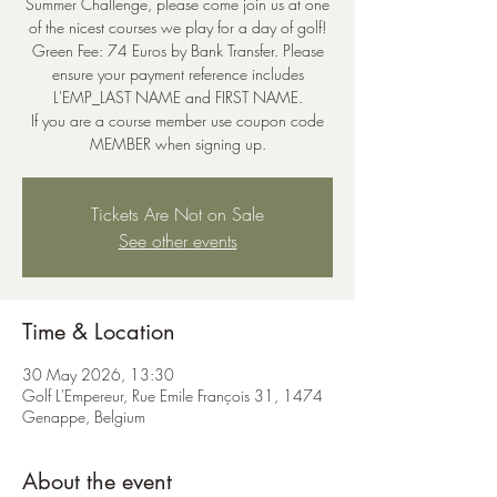
Summer Challenge, please come join us at one
of the nicest courses we play for a day of golf!
Green Fee: 74 Euros by Bank Transfer. Please
ensure your payment reference includes
L'EMP_LAST NAME and FIRST NAME.
If you are a course member use coupon code
MEMBER when signing up.
Tickets Are Not on Sale
See other events
Time & Location
30 May 2026, 13:30
Golf L'Empereur, Rue Emile François 31, 1474
Genappe, Belgium
About the event