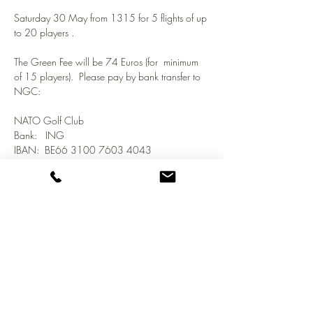
Saturday 30 May from 1315 for 5 flights of up 
to 20 players .  
The Green Fee will be 74 Euros (for  minimum 
of 15 players).  Please pay by bank transfer to 
NGC:
NATO Golf Club
Bank:   ING
IBAN:  BE66 3100 7603 4043
SWIFT/BIC:  BBRUBEBB
Show More
Share this event