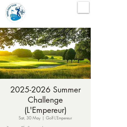
NATO Golf Club
2025-2026 Summer
Challenge
(L'Empereur)
Sat, 30 May
  |  
Golf L'Empereur