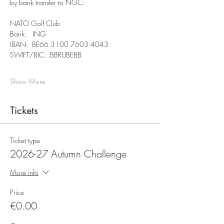
by bank transfer to NGC:
NATO Golf Club
Bank:   ING
IBAN:  BE66 3100 7603 4043
SWIFT/BIC:  BBRUBEBB
Show More
Tickets
Ticket type
2026-27 Autumn Challenge
More info
Price
€0.00