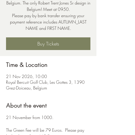
Belgium. The only Robert Trent Jones Sr design in
Belgium! Meet at 0950.
Please pay by bank transfer ensuring your
payment reference includes AUTUMN_LAST
NAME and FIRST NAME.
Buy Tickets
Time & Location
21 Nov 2026, 10:00
Royal Bercuit Golf Club, Les Gottes 3, 1390
Grez-Doiceau, Belgium
About the event
21 November from 1000.  
The Green Fee will be 79 Euros.  Please pay 