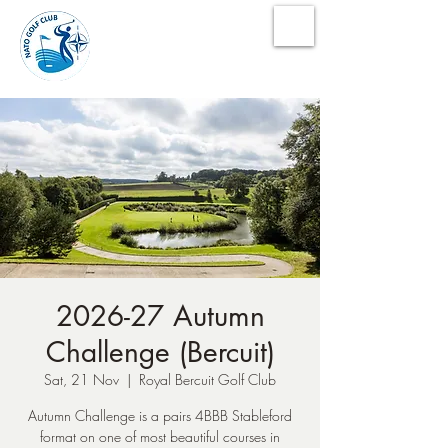
NATO Golf Club
2026-27 Autumn
Challenge (Bercuit)
Sat, 21 Nov
  |  
Royal Bercuit Golf Club
Autumn Challenge is a pairs 4BBB Stableford
format on one of most beautiful courses in