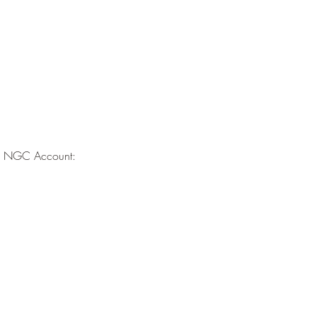
the NGC Account: