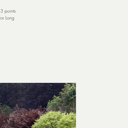
 3 points
for Long