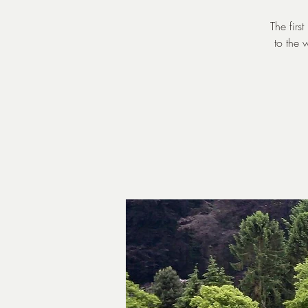
The firs
to the 