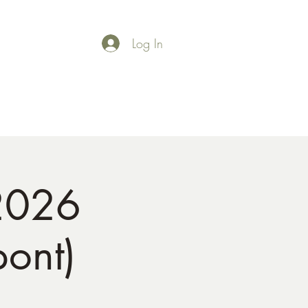
Log In
Shop
Gallery
2026
pont)