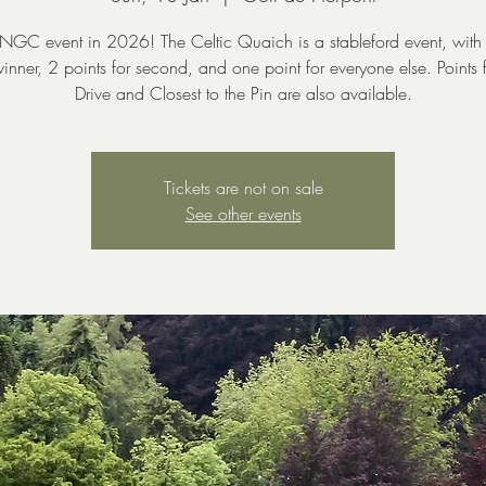
t NGC event in 2026! The Celtic Quaich is a stableford event, with
winner, 2 points for second, and one point for everyone else. Points 
Drive and Closest to the Pin are also available.
Tickets are not on sale
See other events