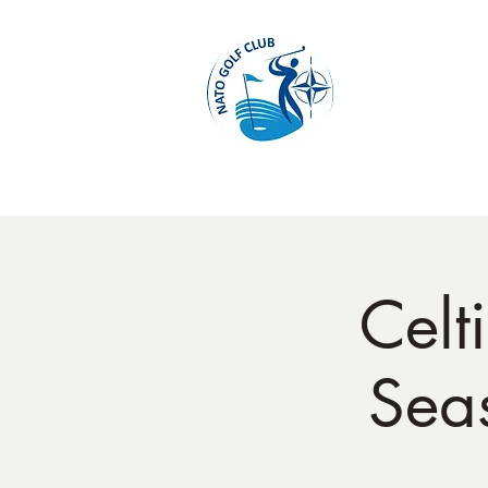
Home
Cel
Seas