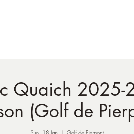
NATO Golf Club
About
Champion's Page
Schedule
The News
tic Quaich 2025-
on (Golf de Pier
Sun, 18 Jan
  |  
Golf de Pierpont