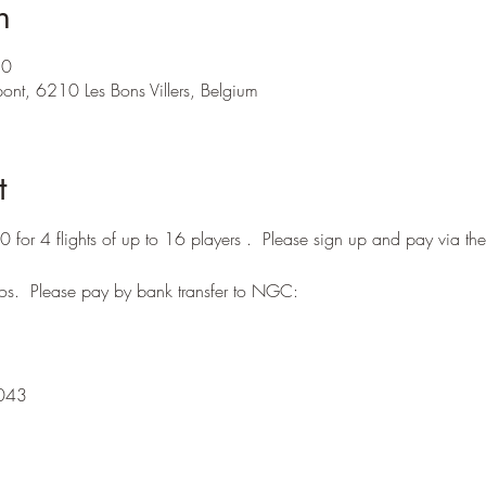
n
20
ont, 6210 Les Bons Villers, Belgium
t
for 4 flights of up to 16 players .  Please sign up and pay via 
os.  Please pay by bank transfer to NGC:
043