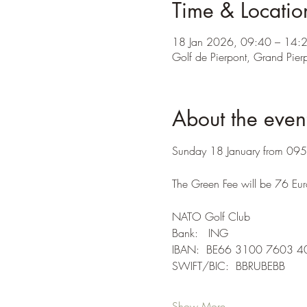
Time & Locatio
18 Jan 2026, 09:40 – 14:
Golf de Pierpont, Grand Pierp
About the even
Sunday 18 January from 0950 
The Green Fee will be 76 Eur
NATO Golf Club
Bank:   ING
IBAN:  BE66 3100 7603 4
SWIFT/BIC:  BBRUBEBB
Show More