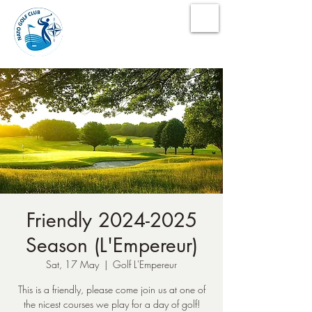
NATO Golf Club
Friendly 2024-2025
Season (L'Empereur)
Sat, 17 May
  |  
Golf L'Empereur
This is a friendly, please come join us at one of
the nicest courses we play for a day of golf!