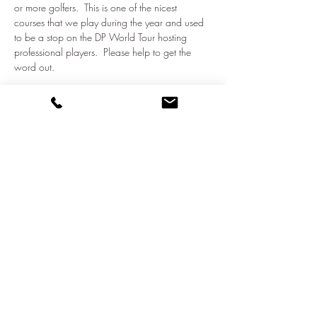
or more golfers.  This is one of the nicest 
courses that we play during the year and used 
to be a stop on the DP World Tour hosting 
professional players.  Please help to get the 
word out.
Let's get together and play some golf!  
Share this event
©2021 by NATO Golf Club