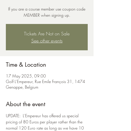
If you are a course member use coupon code
MEMBER when signing up.
Tickets Are Not on Sale
See other events
Time & Location
17 May 2025, 09:00
Golf L'Empereur, Rue Emile François 31, 1474
Genappe, Belgium
About the event
UPDATE:  L'Empereur has offered us special 
pricing of 80 Euros per player rather than the 
normal 120 Euro rate as long as we have 10 