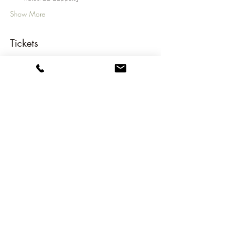
Show More
Tickets
Sale ended
Ticket type
NGC Annual Dinner
Price
€45.00
Share this event