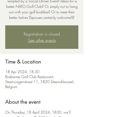
Tempted by a Social Dinner Event? Ideas for a
better NATO Golf Club? Or simply out to hang
out with your golf buddies? Or to meet their
better halves (Spouses certainly welcome!)?
Registration is closed
See other events
Time & Location
18 Apr 2024, 18:30
Brabantse Golf Club Restaurant,
Steenwagenstraat 11, 1820 Steenokkerzeel,
Belgium
About the event
On Thursday, 18 April 2024, 1830, we’ll 