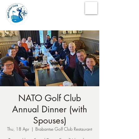
NATO Golf Club
NATO Golf Club
Annual Dinner (with
Spouses)
Thu, 18 Apr
  |  
Brabantse Golf Club Restaurant