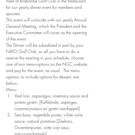
meet at Brabantse Golf Club in the Restaurant 
for our yearly dinner event for members and 
spouses.
This event will coincide with our yearly Annual 
General Meeting, which the President and the 
Executive Committee will cover as the opening 
of the event.
The Dinner will be subsidized in part by your 
NATO Golf Club, so all you have to do is 
reserve the evening in your schedule, choose 
one of two menu-options on the NGC website, 
and pay for the event, as usual.  The menu 
options, to include options for dessert, are 
below:
Menu:
Veal loin, asparagus, rosemary sauce and 
potato gratin. [Kalfslende, asperges, 
rozemarijnssaus en gratin aardappel]
Sea bass, vegetable puree, white wine 
sauce, natural potatoes [Zeebars, 
Groentenpuree, witte wijn saus, 
natuuraardappels]