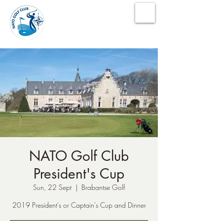
NATO Golf Club
NATO Golf Club
President's Cup
Sun, 22 Sept
  |  
Brabantse Golf
2019 President's or Captain's Cup and Dinner