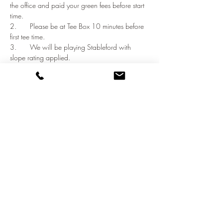
the office and paid your green fees before start 
time. 
2.	Please be at Tee Box 10 minutes before 
first tee time. 
3.	We will be playing Stableford with 
slope rating applied. 
Show More
Share this event
©2021 by NATO Golf Club