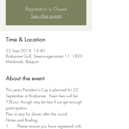
Registration is Closed
See other events
Time & Location
22 Sept 2019, 13:40
Brabantse Golf, Steenwagenstraat 11, 1820
Melsbroek, Belgium
About the event
This years President's Cup is planned for 22 
September at Brabanste.  Freen fees will be 
75Euro, though may be less if we get enough 
participation.
Plan to stay for dinner after the round.
Notes and Briefing:
1.	Please ensure you have registered with 