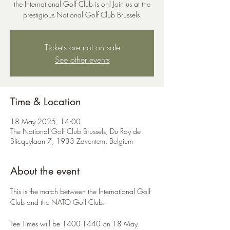
the International Golf Club is on! Join us at the
prestigious National Golf Club Brussels.
Tickets are not on sale
See other events
Time & Location
18 May 2025, 14:00
The National Golf Club Brussels, Du Roy de
Blicquylaan 7, 1933 Zaventem, Belgium
About the event
This is the match between the International Golf 
Club and the NATO Golf Club.  
Tee Times will be 1400-1440 on 18 May.