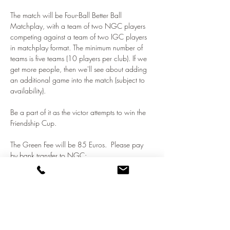
The match will be Four-Ball Better Ball 
Matchplay, with a team of two NGC players 
competing against a team of two IGC players 
in matchplay format. The minimum number of 
teams is five teams (10 players per club). If we 
get more people, then we'll see about adding 
an additional game into the match (subject to 
availability).  
Be a part of it as the victor attempts to win the 
Friendship Cup.
The Green Fee will be 85 Euros.  Please pay 
by bank transfer to NGC:
NATO Golf Club
Show More