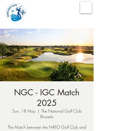
NATO Golf Club
NGC - IGC Match
2025
Sun, 18 May
  |  
The National Golf Club
Brussels
The Match between the NATO Golf Club and