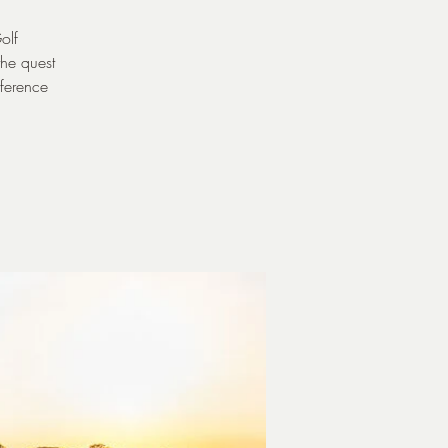
olf
the quest
eference