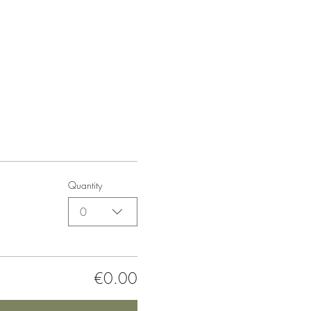
Quantity
0
€0.00