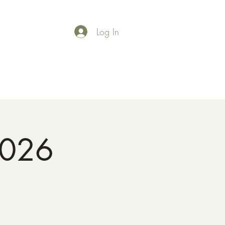
Log In
Shop
Gallery
2026