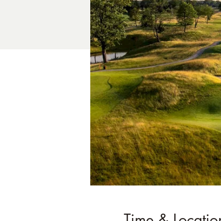
Time & Locatio