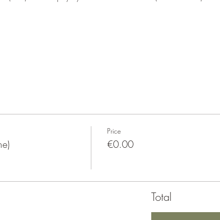
Price
e)
€0.00
Total