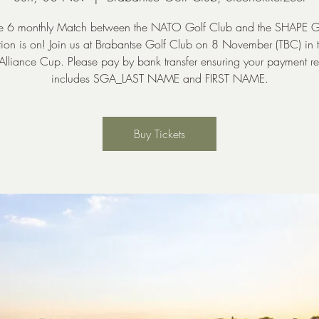
e 6 monthly Match between the NATO Golf Club and the SHAPE G
ion is on! Join us at Brabantse Golf Club on 8 November (TBC) in 
 Alliance Cup. Please pay by bank transfer ensuring your payment r
includes SGA_LAST NAME and FIRST NAME.
Buy Tickets