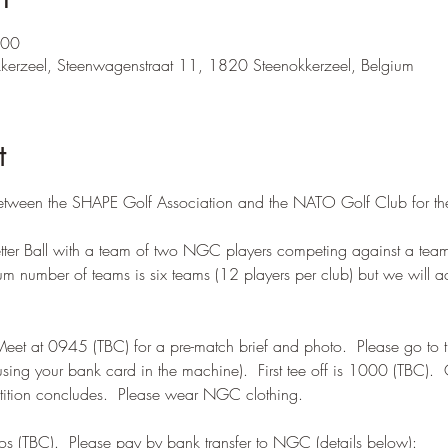
:00
kkerzeel, Steenwagenstraat 11, 1820 Steenokkerzeel, Belgium
t
between the SHAPE Golf Association and the NATO Golf Club for th
Better Ball with a team of two NGC players competing against a tea
 number of teams is six teams (12 players per club) but we will ac
t at 0945 (TBC) for a pre-match brief and photo.  Please go to th
using your bank card in the machine).  First tee off is 1000 (TBC). 
etition concludes.  Please wear NGC clothing.
os (TBC).  Please pay by bank transfer to NGC (details below):