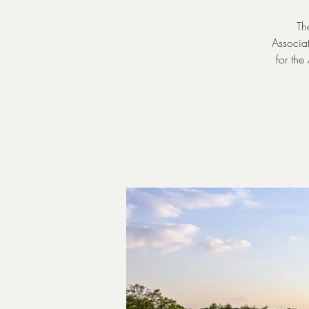
Th
Associat
for the