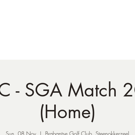
NATO Golf Club
About
Champion's Page
Schedule
The News
 - SGA Match 
(Home)
Sun, 08 Nov
  |  
Brabantse Golf Club, Steenokkerzeel