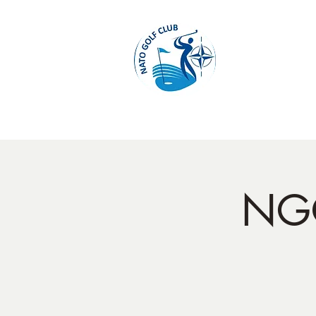
Home
NGC