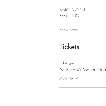
NATO Golf Club
Bank:   ING
Show More
Tickets
Ticket type
NGC-SGA Match (Hom
More info