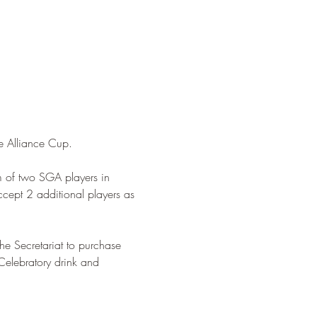
e Alliance Cup.  
m of two SGA players in 
cept 2 additional players as 
e Secretariat to purchase 
 Celebratory drink and 