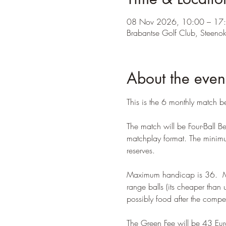
08 Nov 2026, 10:00 – 17
Brabantse Golf Club, Steeno
About the even
This is the 6 monthly match 
The match will be Four-Ball 
matchplay format. The minimum
reserves. 
Maximum handicap is 36.  Mee
range balls (its cheaper than 
possibly food after the comp
The Green Fee will be 43 Eur