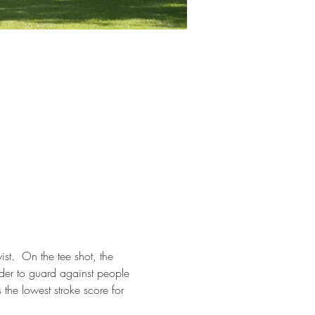
t.  On the tee shot, the 
rder to guard against people 
the lowest stroke score for 