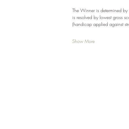
The Winner is determined by lo
is resolved by lowest gross sco
(handicap applied against str
Show More