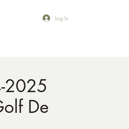
Log In
Shop
Gallery
4-2025
Golf De