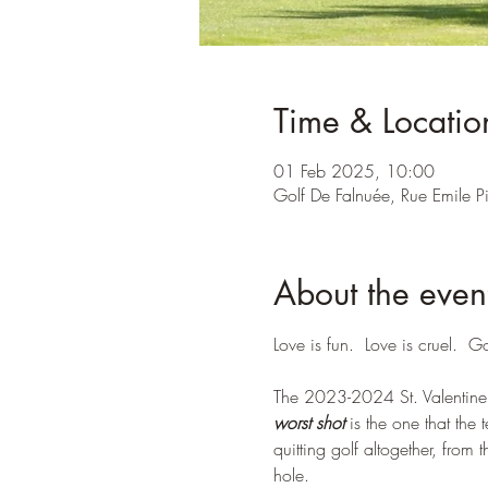
Time & Locatio
01 Feb 2025, 10:00
Golf De Falnuée, Rue Emile 
About the even
Love is fun.  Love is cruel.  Go
The 2023-2024 St. Valentine'
worst shot
 is the one that the
quitting golf altogether, from 
hole. 