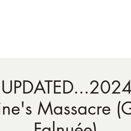
NATO Golf Club
About
Champion's Page
Schedule
The News
 UPDATED...202
ine's Massacre (
Falnuée)