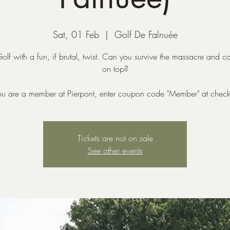
Sat, 01 Feb
  |  
Golf De Falnuée
lf with a fun, if brutal, twist. Can you survive the massacre and 
on top?
you are a member at Pierpont, enter coupon code "Member" at check
Tickets are not on sale
See other events