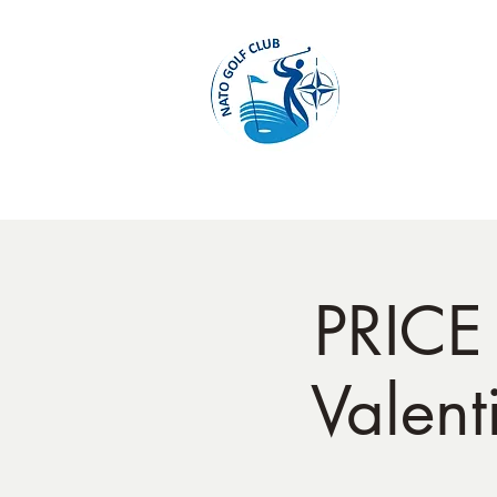
Home
PRICE
Valent