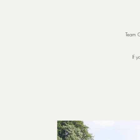
Team Go
If 