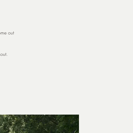
come out
out.