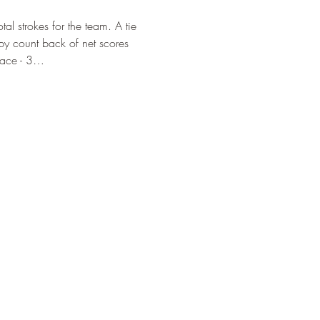
l strokes for the team. A tie 
d by count back of net scores 
Place - 3…