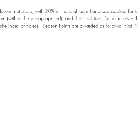
west net score, with 20% of the total team handicap applied for tota
re (without handicap applied), and if it is still tied, further resolve
oke index of holes).  Season Points are awarded as follows:  First 