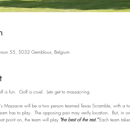
n
Pirson 55, 5032 Gembloux, Belgium
t
lf is fun.  Golf is cruel.  Lets get to massacr-ing.
s Massacre will be a two person teamed Texas Scramble, with a twis
 team has to play.  The opposing pair may verify location.  But, in o
that point on, the team will play 
"the best of the rest."
 Each team takes 