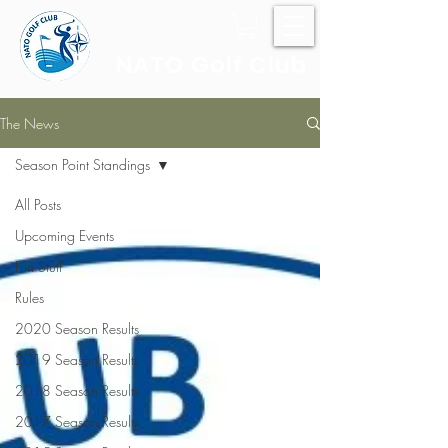
NATO Golf Club
The News
Season Point Standings
All Posts
Upcoming Events
Fun Stuff
Rules
2020 Season Results
2019 Season Results
2018 Season Results
2017 Season Results