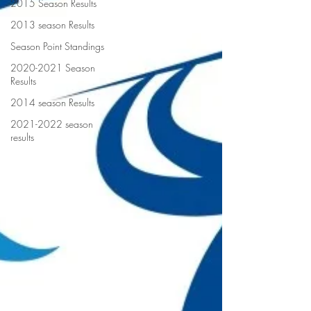
2015 Season Results
2013 season Results
Season Point Standings
2020-2021 Season
Results
2014 season Results
2021-2022 season
results