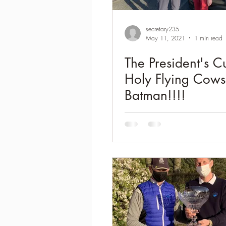
secretary235
May 11, 2021
1 min read
The President's C
Holy Flying Cows
Batman!!!!