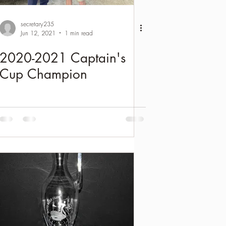
secretary235
Jun 12, 2021
1 min read
2020-2021 Captain's
Cup Champion