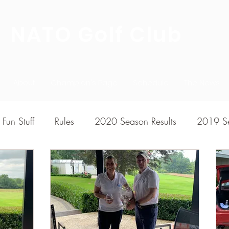
NATO Golf Club
About
Champion's Page
Schedule
The News
Fun Stuff
Rules
2020 Season Results
2019 Se
7 Season Results
2015 Season Results
2013 sea
020-2021 Season Results
2014 season Results