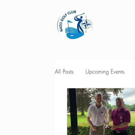
Home
All Posts
Upcoming Events
2018 Season Results
201
Season Point Standings
2