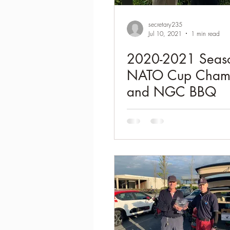
2021-2022 season results
secretary235
Jul 10, 2021
1 min read
2020-2021 Seas
NATO Cup Cham
and NGC BBQ