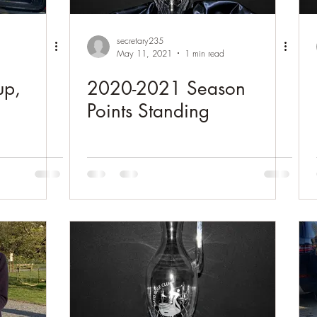
secretary235
May 11, 2021
1 min read
up,
2020-2021 Season
Points Standing