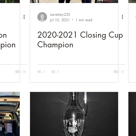
secretary235
Jul 10, 2021
1 min read
on
2020-2021 Closing Cup
pion
Champion