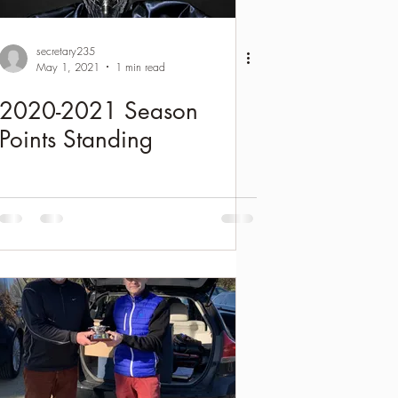
secretary235
May 1, 2021
1 min read
2020-2021 Season
Points Standing