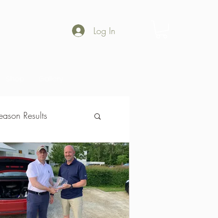
Log In
Shop
Gallery
ason Results
son Results