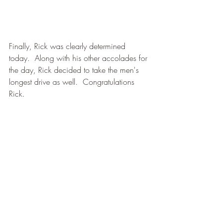
Finally, Rick was clearly determined 
today.  Along with his other accolades for 
the day, Rick decided to take the men's 
longest drive as well.  Congratulations 
Rick.