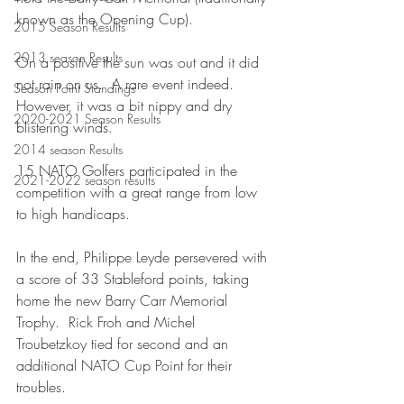
known as the Opening Cup).
2015 Season Results
2013 season Results
On a positive the sun was out and it did 
not rain on us.  A rare event indeed.  
Season Point Standings
However, it was a bit nippy and dry 
2020-2021 Season Results
blistering winds.
2014 season Results
15 NATO Golfers participated in the 
2021-2022 season results
competition with a great range from low 
to high handicaps.
In the end, Philippe Leyde persevered with 
a score of 33 Stableford points, taking 
home the new Barry Carr Memorial 
Trophy.  Rick Froh and Michel 
Troubetzkoy tied for second and an 
additional NATO Cup Point for their 
troubles.