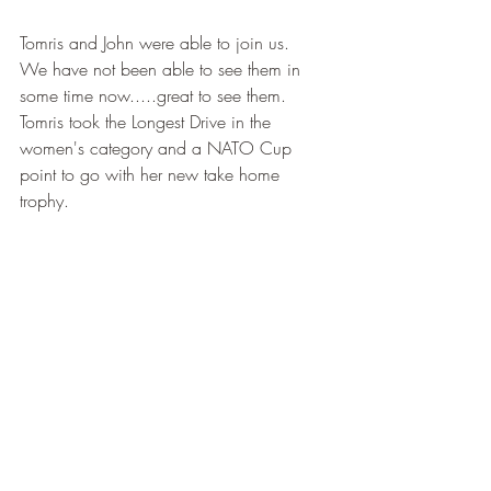
Tomris and John were able to join us.  
We have not been able to see them in 
some time now.....great to see them.  
Tomris took the Longest Drive in the 
women's category and a NATO Cup 
point to go with her new take home 
trophy.