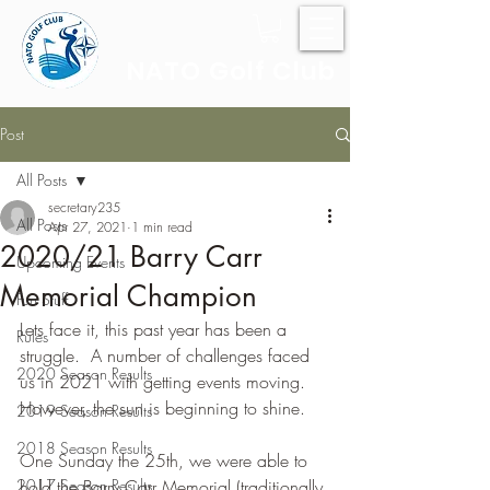
NATO Golf Club
Post
All Posts
secretary235
All Posts
Apr 27, 2021
1 min read
2020/21 Barry Carr
Upcoming Events
Memorial Champion
Fun Stuff
Lets face it, this past year has been a 
Rules
struggle.  A number of challenges faced 
2020 Season Results
us in 2021 with getting events moving.  
However, the sun is beginning to shine.
2019 Season Results
2018 Season Results
One Sunday the 25th, we were able to 
2017 Season Results
hold the Barry Carr Memorial (traditionally 