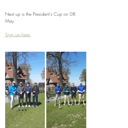
Next up is the President's Cup on 08 
May.
Sign up here.