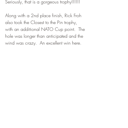
Seriously, that is a gorgeous trophy!!!!!!
Along with a 2nd place finish, Rick Froh 
also took the Closest to the Pin trophy, 
with an additional NATO Cup point.  The 
hole was longer than anticipated and the 
wind was crazy.  An excellent win here.  