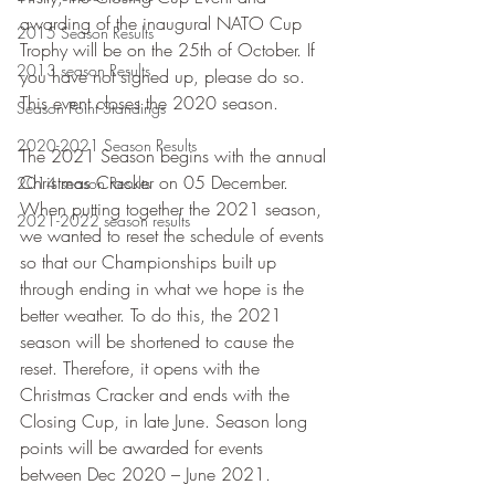
awarding of the inaugural NATO Cup 
2015 Season Results
Trophy will be on the 25th of October. If 
2013 season Results
you have not signed up, please do so. 
This event closes the 2020 season.
Season Point Standings
2020-2021 Season Results
The 2021 Season begins with the annual 
Christmas Cracker on 05 December. 
2014 season Results
When putting together the 2021 season, 
2021-2022 season results
we wanted to reset the schedule of events 
so that our Championships built up 
through ending in what we hope is the 
better weather. To do this, the 2021 
season will be shortened to cause the 
reset. Therefore, it opens with the 
Christmas Cracker and ends with the 
Closing Cup, in late June. Season long 
points will be awarded for events 
between Dec 2020 – June 2021.