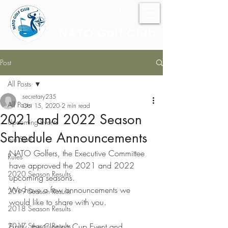
NATO Golf Club
Post
All Posts
secretary235
All Posts
Oct 15, 2020
2 min read
2021 and 2022 Season
Upcoming Events
Schedule Announcements
Fun Stuff
NATO Golfers, the Executive Committee 
Rules
have approved the 2021 and 2022 
2020 Season Results
upcoming seasons.
We have a few announcements we 
2019 Season Results
would like to share with you.
2018 Season Results
2017 Season Results
Firstly, the Closing Cup Event and 