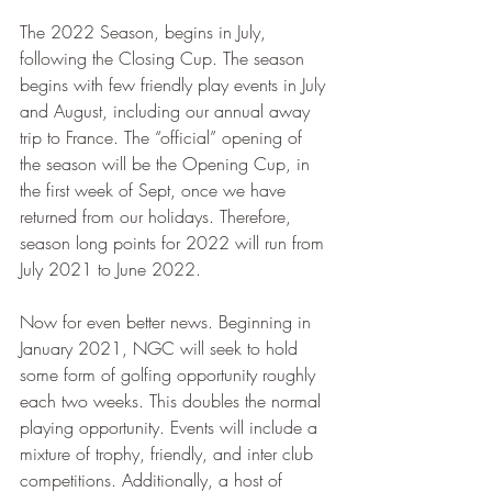
The 2022 Season, begins in July, 
following the Closing Cup. The season 
begins with few friendly play events in July 
and August, including our annual away 
trip to France. The “official” opening of 
the season will be the Opening Cup, in 
the first week of Sept, once we have 
returned from our holidays. Therefore, 
season long points for 2022 will run from 
July 2021 to June 2022.
Now for even better news. Beginning in 
January 2021, NGC will seek to hold 
some form of golfing opportunity roughly 
each two weeks. This doubles the normal 
playing opportunity. Events will include a 
mixture of trophy, friendly, and inter club 
competitions. Additionally, a host of 