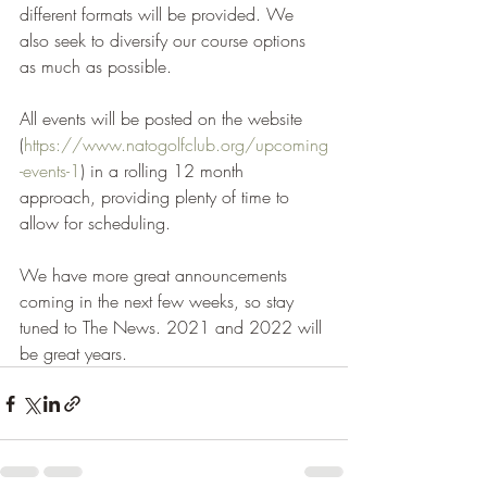
different formats will be provided. We 
also seek to diversify our course options 
as much as possible.
All events will be posted on the website 
(
https://www.natogolfclub.org/upcoming
-events-1
) in a rolling 12 month 
approach, providing plenty of time to 
allow for scheduling.
We have more great announcements 
coming in the next few weeks, so stay 
tuned to The News. 2021 and 2022 will 
be great years.