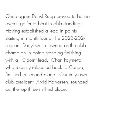
Once again Darryl Rupp proved to be the 
overall golfer to beat in club standings.  
Having established a lead in points 
starting in month four of the 2023-2024 
season, Darryl was crowned as the club 
champion in points standing finishing 
with a 10-point lead.  Chan Faymetta, 
who recently relocated back to Canda, 
finished in second place.  Our very own 
club president, Arvid Halvorsen, rounded 
out the top three in third place.