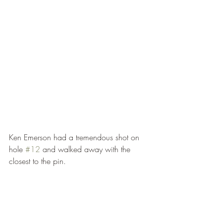
Ken Emerson had a tremendous shot on 
hole 
#12
 and walked away with the 
closest to the pin.