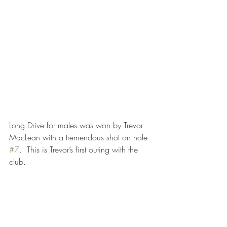
Long Drive for males was won by Trevor 
MacLean with a tremendous shot on hole 
#7
.  This is Trevor’s first outing with the 
club.