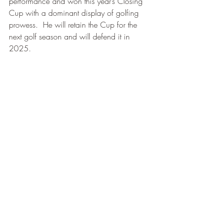
performance and won this year’s Closing 
Cup with a dominant display of golfing 
prowess.  He will retain the Cup for the 
next golf season and will defend it in 
2025.