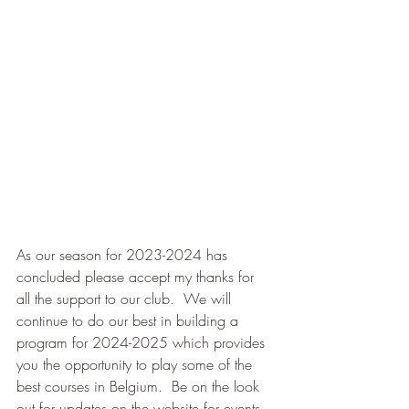
As our season for 2023-2024 has 
concluded please accept my thanks for 
all the support to our club.  We will 
continue to do our best in building a 
program for 2024-2025 which provides 
you the opportunity to play some of the 
best courses in Belgium.  Be on the look 
out for updates on the website for events 