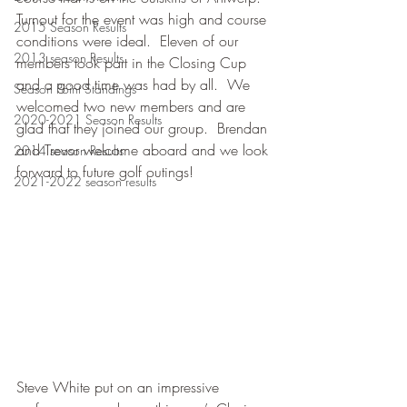
Turnout for the event was high and course 
2015 Season Results
conditions were ideal.  Eleven of our 
2013 season Results
members took part in the Closing Cup 
and a good time was had by all.  We 
Season Point Standings
welcomed two new members and are 
2020-2021 Season Results
glad that they joined our group.  Brendan 
and Trevor welcome aboard and we look 
2014 season Results
forward to future golf outings!
2021-2022 season results
Steve White put on an impressive 