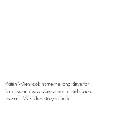
Katrin Wien took home the long drive for 
females and was also came in third place 
overall.  Well done to you both.