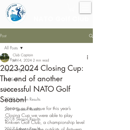
NATO Golf Club
Post
All Posts
Club Captain
All Posts
Jul 14, 2024
2 min read
2023-2024 Closing Cup:
Upcoming Events
The end of another
Fun Stuff
successful NATO Golf
Rules
Season!
2020 Season Results
Serving as the venue for this year’s 
2019 Season Results
Closing Cup we were able to play 
2018 Season Results
Rinkven Golf Club, a championship level 
2017 Season Results
course that is on the outskirts of Antwerp.  