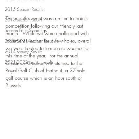
2015 Season Results
This month’s event was a return to points 
2013 season Results
competition following our Friendly last 
Season Point Standings
month.  While we were challenged with 
inclement weather for a few holes, overall 
2020-2021 Season Results
we were treated to temperate weather for 
2014 season Results
this time of the year.  For the annual 
2021-2022 season results
Christmas Cracker, we returned to the 
Royal Golf Club of Hainaut, a 27-hole 
golf course which is an hour south of 
Brussels.