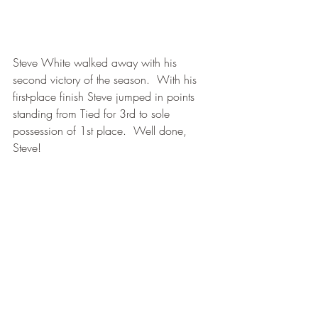
Steve White walked away with his 
second victory of the season.  With his 
first-place finish Steve jumped in points 
standing from Tied for 3rd to sole 
possession of 1st place.  Well done, 
Steve!