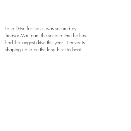
Long Drive for males was secured by 
Treavor MacLean, the second time he has 
had the longest drive this year.  Treavor is 
shaping up to be the long hitter to beat.