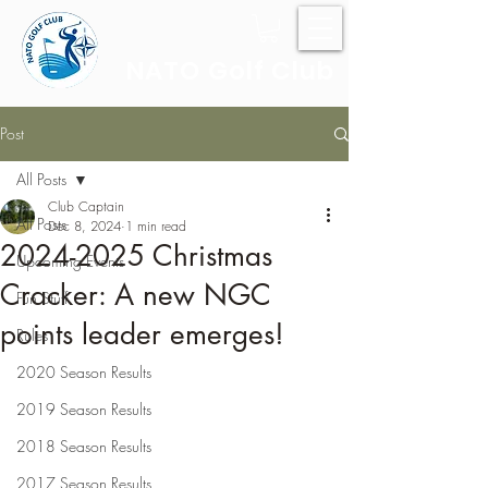
NATO Golf Club
Post
All Posts
Club Captain
All Posts
Dec 8, 2024
1 min read
2024-2025 Christmas
Upcoming Events
Cracker: A new NGC
Fun Stuff
points leader emerges!
Rules
2020 Season Results
2019 Season Results
2018 Season Results
2017 Season Results