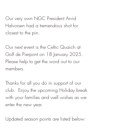
Our very own NGC President Arvid 
Halvorsen had a tremendous shot for 
closest to the pin.
Our next event is the Celtic Quaich at 
Golf de Pierpont on 18 January 2025.  
Please help to get the word out to our 
members.
Thanks for all you do in support of our 
club.  Enjoy the upcoming Holiday break 
with your families and well wishes as we 
enter the new year. 
Updated season points are listed below: