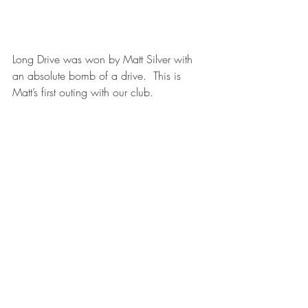
Long Drive was won by Matt Silver with 
an absolute bomb of a drive.  This is 
Matt’s first outing with our club.