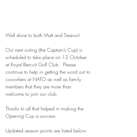
Well done to both Matt and Treavor!
Our next outing (the Captain’s Cup) is 
scheduled to take place on 12 October 
at Royal Bercuit Golf Club.  Please 
continue to help in getting the word out to 
coworkers at NATO as well as family 
members that they are more than 
welcome to join our club.
Thanks to all that helped in making the 
Opening Cup a success.
Updated season points are listed below: