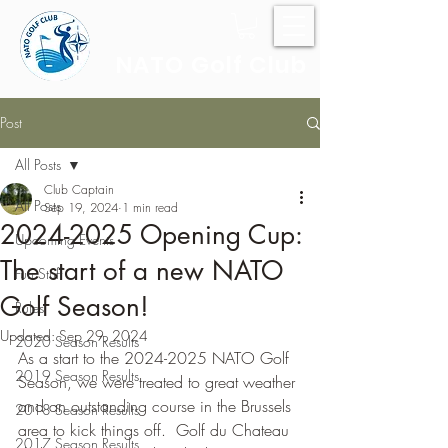
NATO Golf Club
Post
All Posts
Club Captain
All Posts
Sep 19, 2024
1 min read
2024-2025 Opening Cup:
Upcoming Events
The start of a new NATO
Fun Stuff
Golf Season!
Rules
Updated:
Sep 29, 2024
2020 Season Results
As a start to the 2024-2025 NATO Golf 
2019 Season Results
Season, we were treated to great weather 
and an outstanding course in the Brussels 
2018 Season Results
area to kick things off.  Golf du Chateau 
2017 Season Results