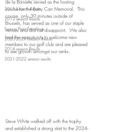
de la Bawette served as the hosting 
course for the Barry Carr Memorial.  This 
2015 Season Results
course, only 30 minutes outside of 
2013 season Results
Brussels, has served as one of our staple 
Season Point Standings
venues and did not disappoint.  We also 
had the opportunity to welcome new 
2020-2021 Season Results
members to our golf club and are pleased 
2014 season Results
to see growth amongst our ranks.
2021-2022 season results
Steve White walked off with the trophy 
and established a strong start to the 2024-