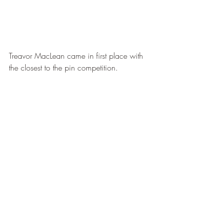
Treavor MacLean came in first place with 
the closest to the pin competition. 