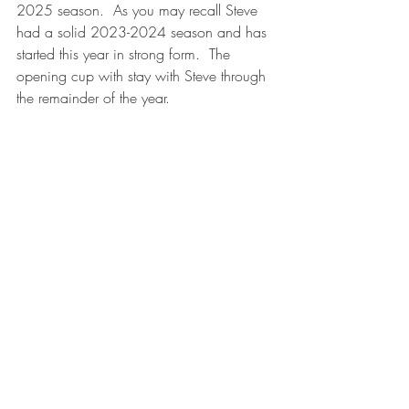
2025 season.  As you may recall Steve 
had a solid 2023-2024 season and has 
started this year in strong form.  The 
opening cup with stay with Steve through 
the remainder of the year.