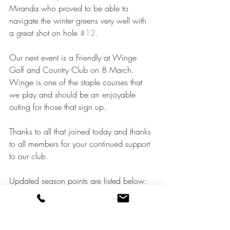
Miranda who proved to be able to 
navigate the winter greens very well with 
a great shot on hole 
#12
.
Our next event is a Friendly at Winge 
Golf and Country Club on 8 March.  
Winge is one of the staple courses that 
we play and should be an enjoyable 
outing for those that sign up.
Thanks to all that joined today and thanks 
to all members for your continued support 
to our club.
Updated season points are listed below: