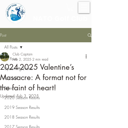
NATO Golf Club
Post
All Posts
Club Captain
All Posts
Feb 2, 2025
2 min read
2024-2025 Valentine’s
Upcoming Events
Massacre: A format not for
Fun Stuff
the faint of heart!
Rules
Updated:
Feb 3, 2025
2020 Season Results
2019 Season Results
2018 Season Results
2017 Season Results