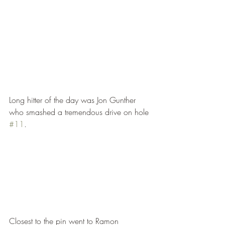
Long hitter of the day was Jon Gunther 
who smashed a tremendous drive on hole 
#11
.
Closest to the pin went to Ramon 