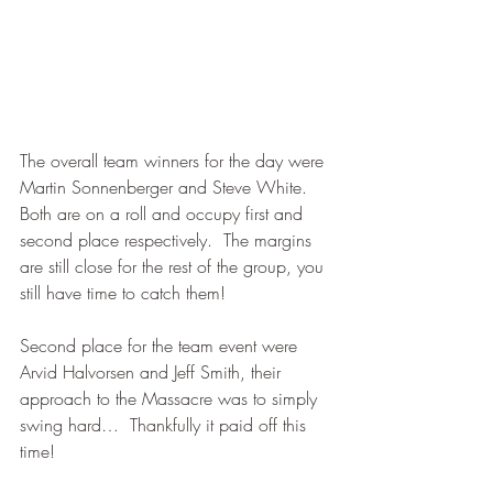
The overall team winners for the day were 
Martin Sonnenberger and Steve White.  
Both are on a roll and occupy first and 
second place respectively.  The margins 
are still close for the rest of the group, you 
still have time to catch them!
Second place for the team event were 
Arvid Halvorsen and Jeff Smith, their 
approach to the Massacre was to simply 
swing hard…  Thankfully it paid off this 
time!