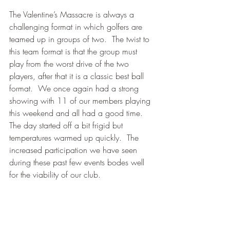
The Valentine’s Massacre is always a 
challenging format in which golfers are 
teamed up in groups of two.  The twist to 
this team format is that the group must 
play from the worst drive of the two 
players, after that it is a classic best ball 
format.  We once again had a strong 
showing with 11 of our members playing 
this weekend and all had a good time.  
The day started off a bit frigid but 
temperatures warmed up quickly.  The 
increased participation we have seen 
during these past few events bodes well 
for the viability of our club.