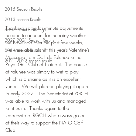
2015 Season Results
2013 season Results
Thanks to some last-minute adjustments 
Season Point Standings
needed to account for the rainy weather 
2020-2021 Season Results
we have had over the past few weeks, 
we were able to shift this year’s Valentine’s 
2014 season Results
Massacre from Golf de Falunee to the 
2021-2022 season results
Royal Golf Club of Hainaut.  The course 
at Falunee was simply to wet to play 
which is a shame as it is an excellent 
venue.  We will plan on playing it again 
in early 2027.  The Secretariat at RGCH 
was able to work with us and managed 
to fit us in.  Thanks again to the 
leadership at RGCH who always go out 
of their way to support the NATO Golf 
Club.