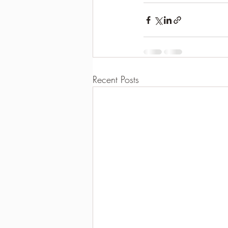
Recent Posts