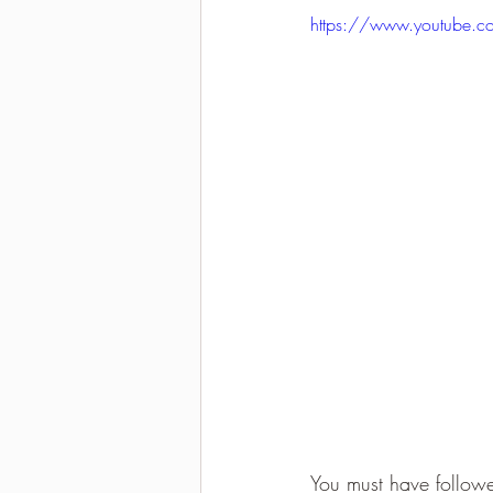
https://www.youtube.
2021-2022 season results
You must have followe