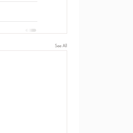
See All