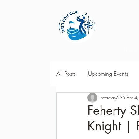
Home
All Posts
Upcoming Events
2018 Season Results
secretary235
Apr 4
201
Feherty S
Knight | 
Season Point Standings
2