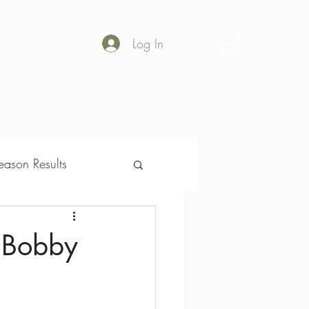
Log In
Shop
Gallery
ason Results
son Results
h Bobby