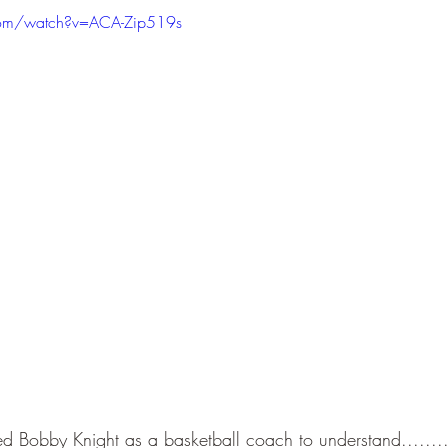
com/watch?v=ACA-Zip519s
d Bobby Knight as a basketball coach to understand.......