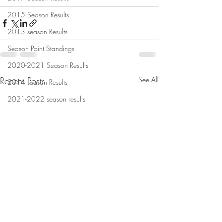
2015 Season Results
2013 season Results
Season Point Standings
2020-2021 Season Results
Recent Posts
See All
2014 season Results
2021-2022 season results