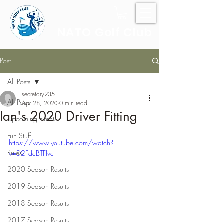
NATO Golf Club
Post
All Posts
secretary235
All Posts
Apr 28, 2020
0 min read
Ian's 2020 Driver Fitting
Upcoming Events
Fun Stuff
https://www.youtube.com/watch?
Rules
v=D2FdcBTFIvc
2020 Season Results
2019 Season Results
2018 Season Results
2017 Season Results