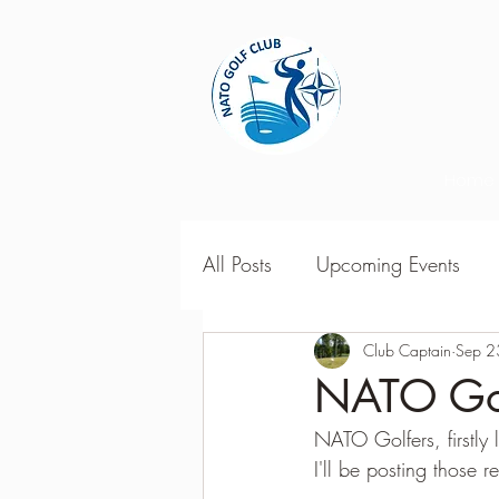
Home
All Posts
Upcoming Events
2018 Season Results
Club Captain
Sep 2
201
NATO Gol
NATO Golfers, firstly 
Season Point Standings
2
I'll be posting those 