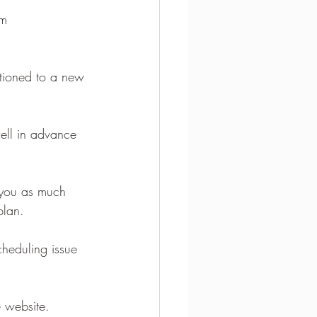
m 
itioned to a new 
well in advance 
 you as much 
plan.
heduling issue 
e website.