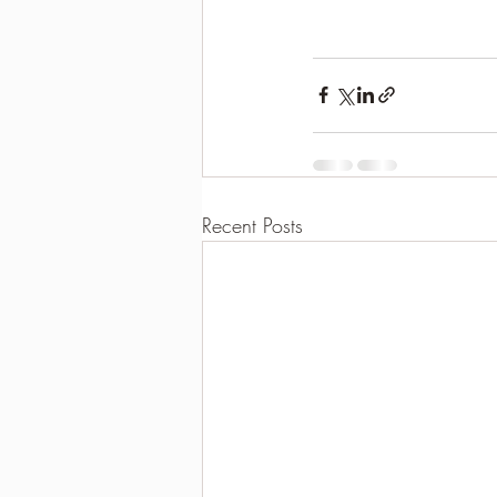
Recent Posts