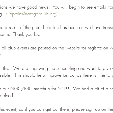
ons we have good news.  You will begin to see emails fro
g., 
Captain@natogolfclub.org).
e a result of the great help Luc has been as we have trans
ame.  Thank you Luc.
all club events are posted on the website for registration 
e.
n this.  We are improving the scheduling and want to give
ible.  This should help improve turnout as there is time to 
s is our NGC/IGC matchup for 2019.  We had a bit of a sc
esolved. 
is event, so if you can get out there, please sign up on th