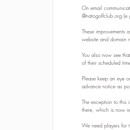
On email communicati
2021-2022 season results
@natogolfclub.org (e.
These improvements ar
website and domain n
You also now see that 
of their scheduled tim
Please keep an eye o
advance notice as poss
The exception to thi
there, which is now r
We need players for th