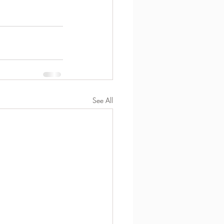
See All