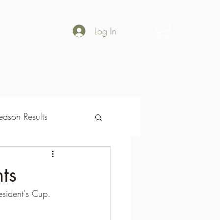
Log In
Shop
Gallery
ason Results
son Results
ts
esident's Cup.  