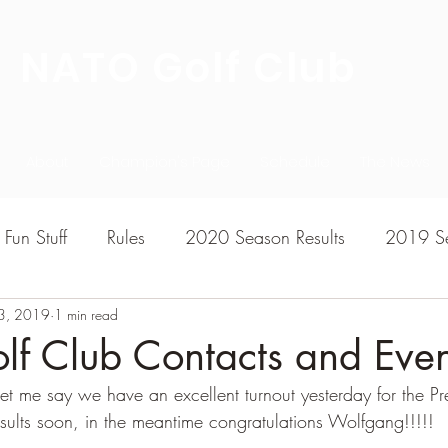
NATO Golf Club
About
Champion's Page
Schedule
The News
Fun Stuff
Rules
2020 Season Results
2019 Se
3, 2019
7 Season Results
1 min read
2015 Season Results
2013 sea
f Club Contacts and Even
let me say we have an excellent turnout yesterday for the Pr
020-2021 Season Results
2014 season Results
results soon, in the meantime congratulations Wolfgang!!!!!