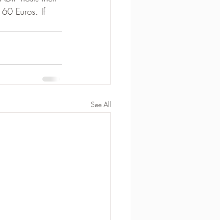
 60 Euros. If 
See All