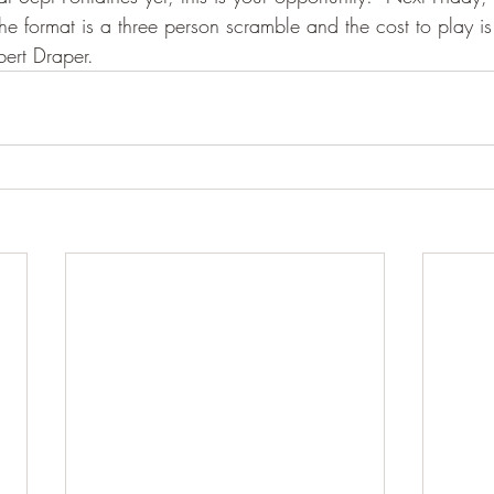
e format is a three person scramble and the cost to play is
bert Draper.