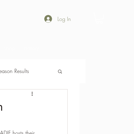
Log In
Shop
Gallery
ason Results
son Results
n
!
ADIF hosts their 