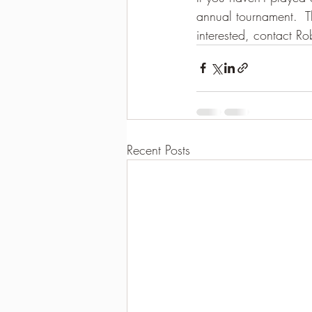
annual tournament.  Th
2021-2022 season results
interested, contact Ro
Recent Posts