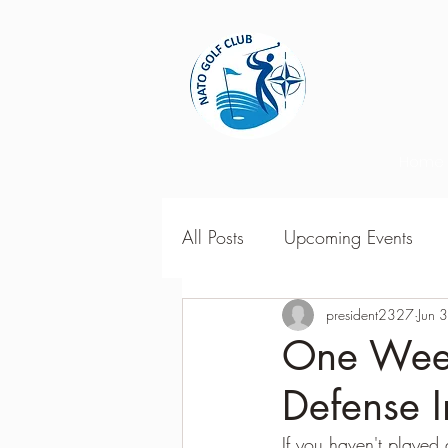
Home
All Posts
Upcoming Events
2018 Season Results
president2327
Jun 
201
One Week
Defense I
Season Point Standings
2
If you haven't played a