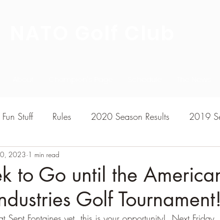
NATO Golf Club
About
Champion's Page
Schedule
The News
Fun Stuff
Rules
2020 Season Results
2019 Se
30, 2023
7 Season Results
1 min read
2015 Season Results
2013 sea
 to Go until the America
ndustries Golf Tournament
020-2021 Season Results
2014 season Results
t Sept Fontaines yet, this is your opportunity!  Next Friday, 