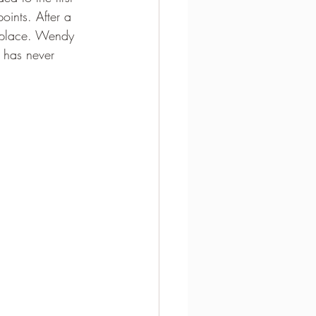
oints. After a 
 place. Wendy 
 has never 