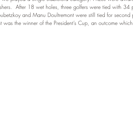
hers.  After 18 wet holes, three golfers were tied with 34 p
oubetzkoy and Manu Doultremont were still tied for second
t was the winner of the President’s Cup, an outcome which