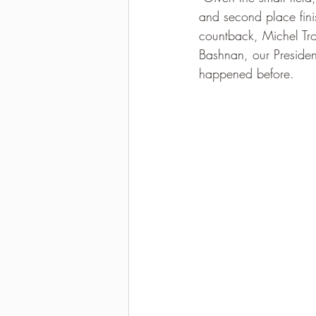
and second place finis
2021-2022 season results
countback, Michel Tr
Bashnan, our Presiden
happened before.  