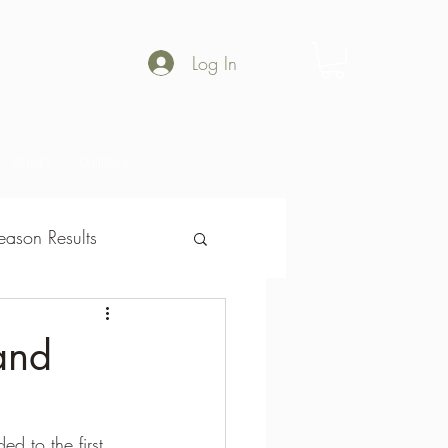
Log In
Shop
Gallery
ason Results
son Results
and