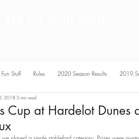
NATO Golf Club
About
Champion's Page
Schedule
The News
Fun Stuff
Rules
2020 Season Results
2019 Se
2, 2018
7 Season Results
3 min read
2015 Season Results
2013 sea
's Cup at Hardelot Dunes 
ux
020-2021 Season Results
2014 season Results