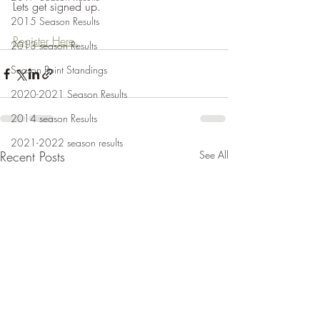
Lets get signed up.
2015 Season Results
Register Here.
2013 season Results
Season Point Standings
2020-2021 Season Results
2014 season Results
2021-2022 season results
Recent Posts
See All