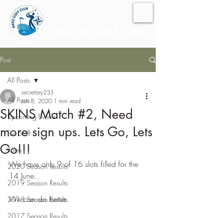
NATO Golf Club
Post
All Posts
secretary235
All Posts
Jun 8, 2020
1 min read
SKINS Match #2, Need
Upcoming Events
more sign ups. Lets Go, Lets
Fun Stuff
Go!!!
Rules
We have only 9 of 16 slots filled for the 
2020 Season Results
14 June.
2019 Season Results
We can do better.
2018 Season Results
2017 Season Results