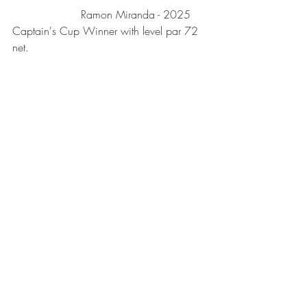
                    Ramon Miranda - 2025 
Captain's Cup Winner with level par 72 
net.