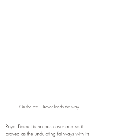
On the tee....Trevor leads the way
Royal Bercuit is no push over and so it 
proved as the undulating fairways with its 