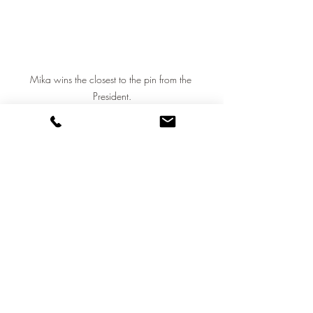
Mika wins the closest to the pin from the 
President.
A great finish to a long day saw the 
NGC retire to the terrace for some well 
earned refreshment and some intense 
sales activity from the Property Manager.