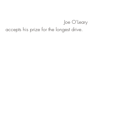
                                      Joe O'Leary 
accepts his prize for the longest drive.