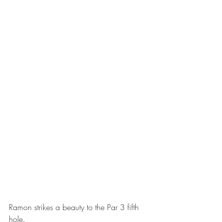
Ramon strikes a beauty to the Par 3 fifth 
hole.