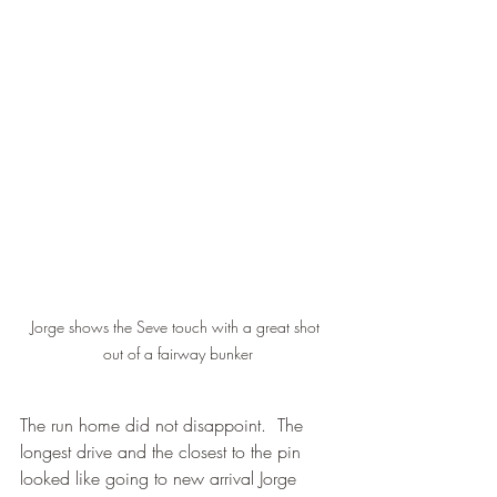
Jorge shows the Seve touch with a great shot 
out of a fairway bunker
The run home did not disappoint.  The 
longest drive and the closest to the pin 
looked like going to new arrival Jorge 