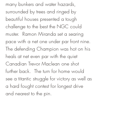
many bunkers and water hazards, 
surrounded by trees and ringed by 
beautiful houses presented a tough 
challenge to the best the NGC could 
muster.  Ramon Miranda set a searing 
pace with a net one under par front nine.  
The defending Champion was hot on his 
heals at net even par with the quiet 
Canadian Trevor Maclean one shot 
further back.  The turn for home would 
see a titantic struggle for victory as well as 
a hard fought contest for longest drive 
and nearest to the pin. 