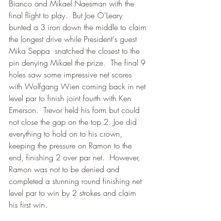
Bianco and Mikael Naesman with the 
final flight to play.  But Joe O'Leary 
bunted a 3 iron down the middle to claim 
the longest drive while President's guest 
Mika Seppa  snatched the closest to the 
pin denying Mikael the prize.  The final 9 
holes saw some impressive net scores 
with Wolfgang Wien coming back in net 
level par to finish joint fourth with Ken 
Emerson.  Trevor held his form but could 
not close the gap on the top 2. Joe did 
everything to hold on to his crown, 
keeping the pressure on Ramon to the 
end, finishing 2 over par net.  However, 
Ramon was not to be denied and 
completed a stunning round finishing net 
level par to win by 2 strokes and claim 
his first win.