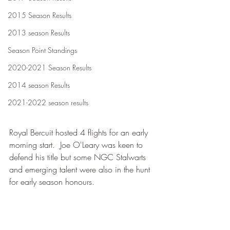
2015 Season Results
2013 season Results
Season Point Standings
2020-2021 Season Results
2014 season Results
2021-2022 season results
Royal Bercuit hosted 4 flights for an early 
morning start.  Joe O'Leary was keen to 
defend his title but some NGC Stalwarts 
and emerging talent were also in the hunt 
for early season honours.