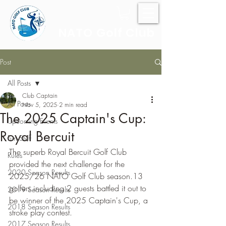
NATO Golf Club
Post
All Posts
Club Captain
All Posts
Nov 5, 2025
2 min read
The 2025 Captain's Cup:
Upcoming Events
Royal Bercuit
Fun Stuff
The superb Royal Bercuit Golf Club 
Rules
provided the next challenge for the 
2020 Season Results
2025/26 NATO Golf Club season.13 
golfers including 2 guests battled it out to 
2019 Season Results
be winner of the 2025 Captain's Cup, a 
2018 Season Results
stroke play contest.
2017 Season Results