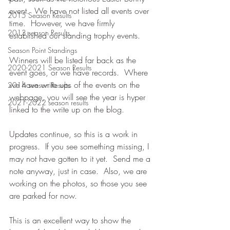
event.  We have not listed all events over 
2015 Season Results
time.  However, we have firmly 
2013 season Results
established our standing trophy events.
Season Point Standings
Winners will be listed far back as the 
2020-2021 Season Results
event goes, or we have records.  Where 
we have write ups of the events on the 
2014 season Results
webpage, you will see the year is hyper 
2021-2022 season results
linked to the write up on the blog.
Updates continue, so this is a work in 
progress.  If you see something missing, I 
may not have gotten to it yet.  Send me a 
note anyway, just in case.  Also, we are 
working on the photos, so those you see 
are parked for now.
This is an excellent way to show the 