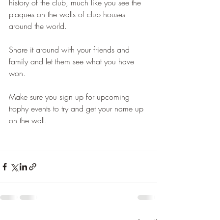
history of the club, much like you see the 
plaques on the walls of club houses 
around the world.
Share it around with your friends and 
family and let them see what you have 
won.
Make sure you sign up for upcoming 
trophy events to try and get your name up 
on the wall.