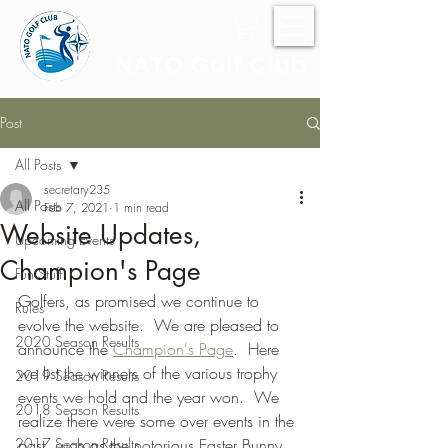
NATO Golf Club
Post
All Posts
secretary235
All Posts
Feb 7, 2021
1 min read
Website Updates,
Upcoming Events
Champion's Page
Fun Stuff
Golfers, as promised we continue to 
Rules
evolve the website.  We are pleased to 
2020 Season Results
announce the 
Champion's Page
.  Here 
we list the winners of the various trophy 
2019 Season Results
events we hold and the year won.  We 
2018 Season Results
realize there were some over events in the 
2017 Season Results
past, such as the notorious Easter Bunny 