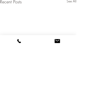
Recent Posts
See All
Comments