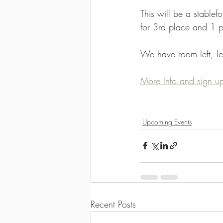
This will be a stablef
2021-2022 season results
for 3rd place and 1 po
We have room left, let
More Info and sign up
Upcoming Events
Recent Posts