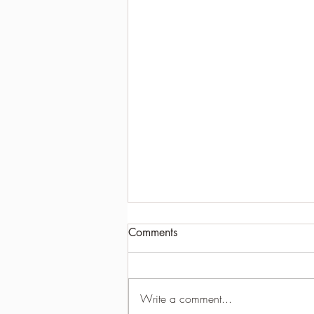
Comments
Write a comment...