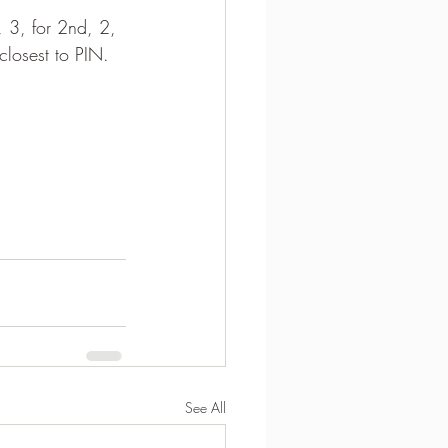
, 3, for 2nd, 2, 
closest to PIN.
See All