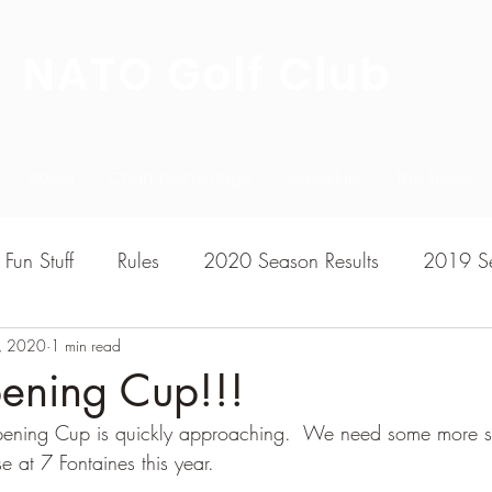
NATO Golf Club
About
Champion's Page
Schedule
The News
Fun Stuff
Rules
2020 Season Results
2019 Se
, 2020
7 Season Results
1 min read
2015 Season Results
2013 sea
ning Cup!!!
ening Cup is quickly approaching.  We need some more s
020-2021 Season Results
2014 season Results
e at 7 Fontaines this year.