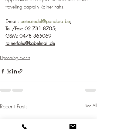
traveling captain Rainer Fahs.
E-mail: 
peter.riedel@pandora.be
; 
Tel./Fax: 02 731 8705;
GSM: 0478 365069
rainerfahs@kabelmail.de
Upcoming Events
Recent Posts
See All