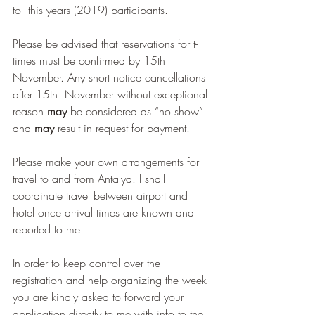
to  this years (2019) participants. 
Please be advised that reservations for t-
times must be confirmed by 15th 
November. Any short notice cancellations 
after 15th  November without exceptional 
reason 
may
 be considered as “no show” 
and 
may
 result in request for payment.
Please make your own arrangements for 
travel to and from Antalya. I shall 
coordinate travel between airport and 
hotel once arrival times are known and 
reported to me.
In order to keep control over the 
registration and help organizing the week 
you are kindly asked to forward your 
application directly to me with info to the 