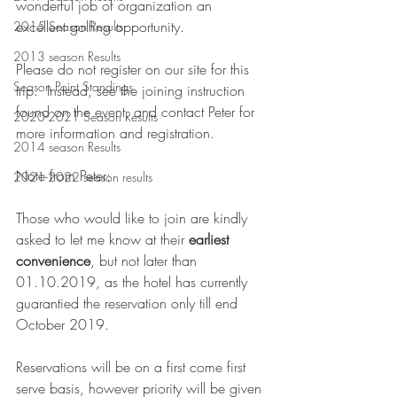
wonderful job of organization an 
excellent golfing opportunity.
2015 Season Results
2013 season Results
Please do not register on our site for this 
Season Point Standings
trip.  Instead, see the joining instruction 
found on the event, and contact Peter for 
2020-2021 Season Results
more information and registration.
2014 season Results
Note from Peter:
2021-2022 season results
Those who would like to join are kindly 
asked to let me know at their 
earliest 
convenience
, but not later than 
01.10.2019, as the hotel has currently 
guarantied the reservation only till end 
October 2019. 
Reservations will be on a first come first 
serve basis, however priority will be given 