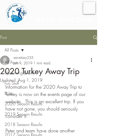
NATO Golf Club
Post
All Posts
secretary235
All Posts
Jun 9, 2019
1 min read
2020 Turkey Away Trip
Upcoming Events
Updated:
Aug 1, 2019
Fun Stuff
Information for the 2020 Away Trip to 
Rules
Turkey is now on the events page of our 
website.  This is an excellent trip. If you 
2020 Season Results
have not gone, you should seriously 
2019 Season Results
consider it.
2018 Season Results
Peter and team have done another 
2017 Season Results