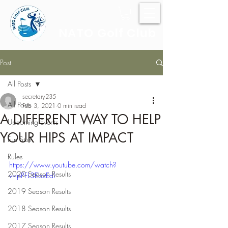
NATO Golf Club
Post
All Posts
secretary235
All Posts
Feb 3, 2021
0 min read
A DIFFERENT WAY TO HELP
Upcoming Events
YOUR HIPS AT IMPACT
Fun Stuff
Rules
https://www.youtube.com/watch?
2020 Season Results
v=pPFL3EbzEdI
2019 Season Results
2018 Season Results
2017 Season Results