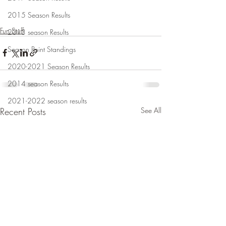
2015 Season Results
Fun Stuff
2013 season Results
Season Point Standings
2020-2021 Season Results
2014 season Results
2021-2022 season results
Recent Posts
See All