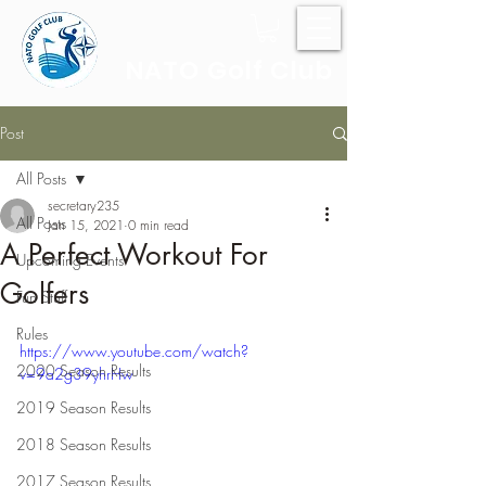
NATO Golf Club
Post
All Posts
secretary235
All Posts
Jan 15, 2021
0 min read
A Perfect Workout For
Upcoming Events
Golfers
Fun Stuff
Rules
https://www.youtube.com/watch?
2020 Season Results
v=9a2g39yhrHw
2019 Season Results
2018 Season Results
2017 Season Results