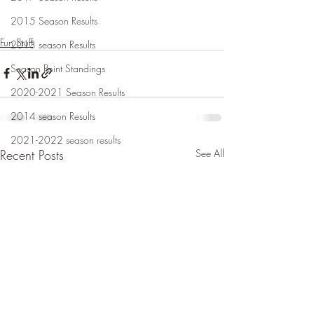
2015 Season Results
Fun Stuff
2013 season Results
Season Point Standings
2020-2021 Season Results
2014 season Results
2021-2022 season results
Recent Posts
See All