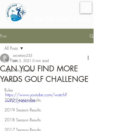
NATO Golf Club
Post
All Posts
secretary235
All Posts
Jan 3, 2021
0 min read
CAN YOU FIND MORE
Upcoming Events
YARDS GOLF CHALLENGE
Fun Stuff
Rules
https://www.youtube.com/watch?
2020 Season Results
v=PsO_N6kHnl4
2019 Season Results
2018 Season Results
2017 Season Results