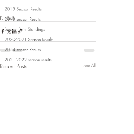
2015 Season Results
Fun Stuff
2013 season Results
Season Point Standings
2020-2021 Season Results
2014 season Results
2021-2022 season results
Recent Posts
See All