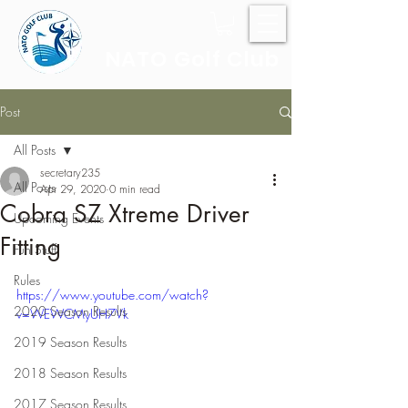
NATO Golf Club
Post
All Posts
secretary235
All Posts
Apr 29, 2020
0 min read
Cobra SZ Xtreme Driver
Upcoming Events
Fitting
Fun Stuff
Rules
https://www.youtube.com/watch?
2020 Season Results
v=WEWCMyUH7Vk
2019 Season Results
2018 Season Results
2017 Season Results