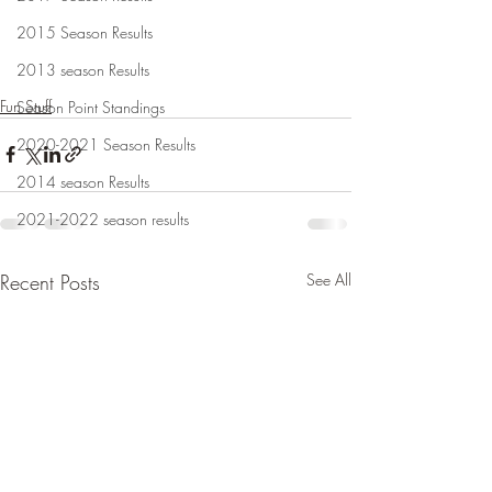
2015 Season Results
2013 season Results
Fun Stuff
Season Point Standings
2020-2021 Season Results
2014 season Results
2021-2022 season results
Recent Posts
See All