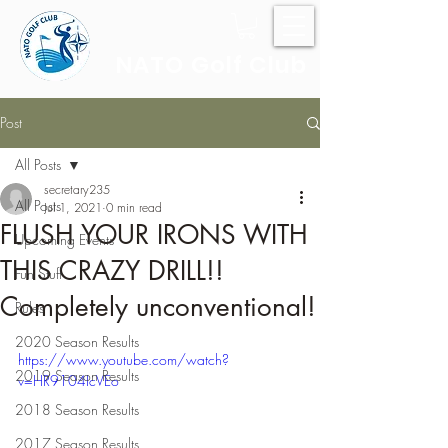
NATO Golf Club
Post
All Posts
secretary235
All Posts
Jul 1, 2021
0 min read
FLUSH YOUR IRONS WITH
Upcoming Events
THIS CRAZY DRILL!!
Fun Stuff
Completely unconventional!
Rules
2020 Season Results
https://www.youtube.com/watch?
2019 Season Results
v=HR9104IcVEo
2018 Season Results
2017 Season Results