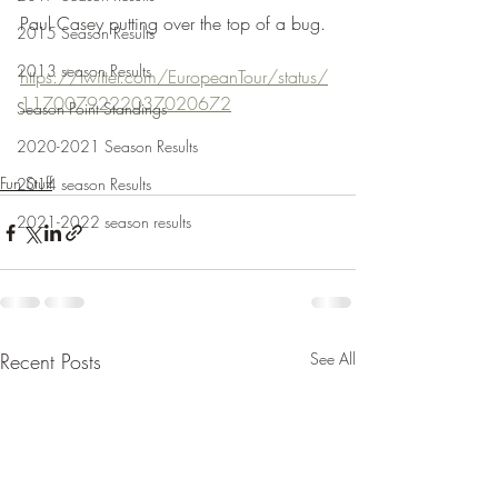
Paul Casey putting over the top of a bug.
2015 Season Results
2013 season Results
https://twitter.com/EuropeanTour/status/
1170079222037020672
Season Point Standings
2020-2021 Season Results
Fun Stuff
2014 season Results
2021-2022 season results
Recent Posts
See All