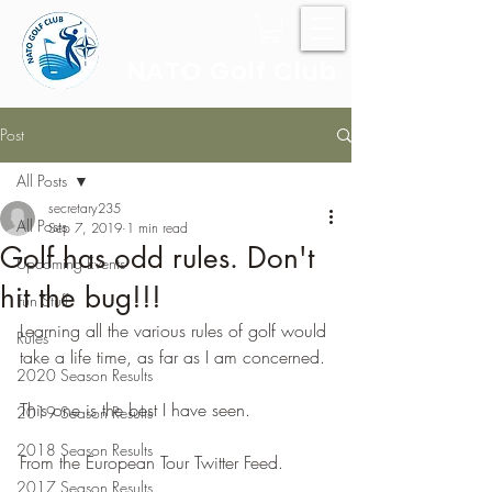
NATO Golf Club
Post
All Posts
secretary235
All Posts
Sep 7, 2019
1 min read
Golf has odd rules. Don't
Upcoming Events
hit the bug!!!
Fun Stuff
Learning all the various rules of golf would 
Rules
take a life time, as far as I am concerned.
2020 Season Results
This one is the best I have seen.
2019 Season Results
2018 Season Results
From the European Tour Twitter Feed.
2017 Season Results